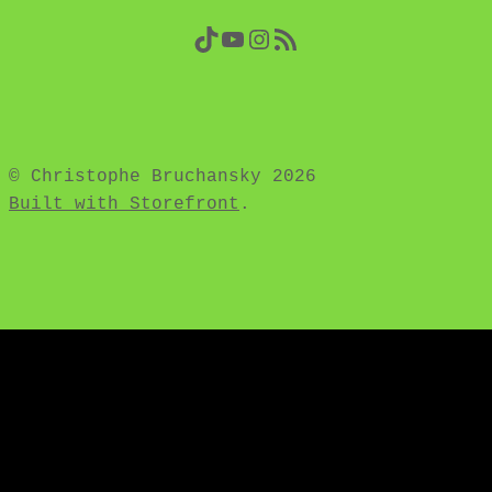
TikTok
YouTube
Instagram
RSS Feed
© Christophe Bruchansky 2026
Built with Storefront
.