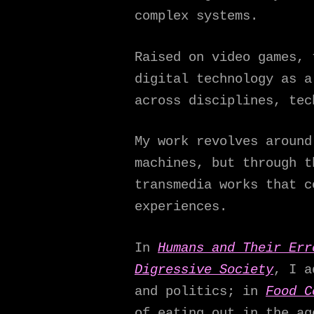
complex systems.
Raised on video games, 
digital technology as a
across disciplines, tec
My work revolves around
machines, but through t
transmedia works that c
experiences.
In
Humans and Their Err
Digressive Society
, I a
and politics; in
Food C
of eating out in the ag