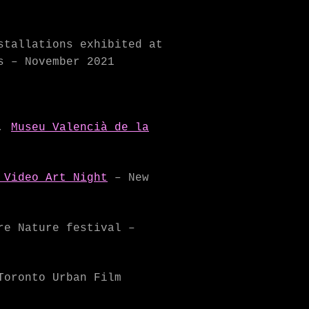
tallations exhibited at
s – November 2021
,
Museu Valencià de la
 Video Art Night
– New
re Nature festival –
Toronto Urban Film