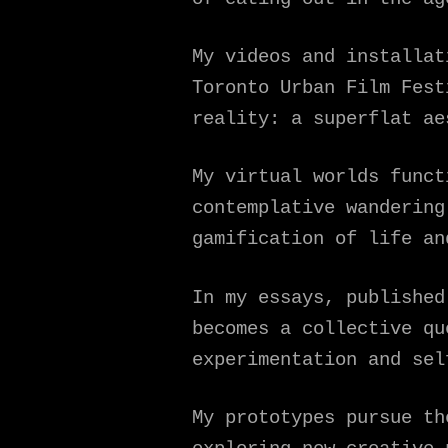
My videos and installat
Toronto Urban Film Fest
reality: a superflat ae
My virtual worlds funct
contemplative wandering
gamification of life an
In my essays, published
becomes a collective qu
experimentation and sel
My prototypes pursue th