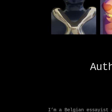
Aut
I’m a Belgian essayist 