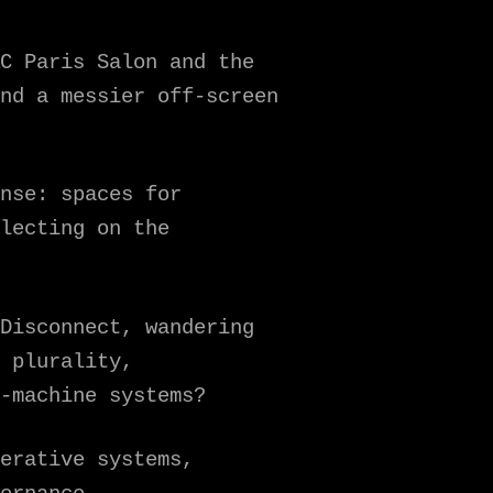
C Paris Salon and the
nd a messier off-screen
nse: spaces for
lecting on the
Disconnect, wandering
 plurality,
-machine systems?
erative systems,