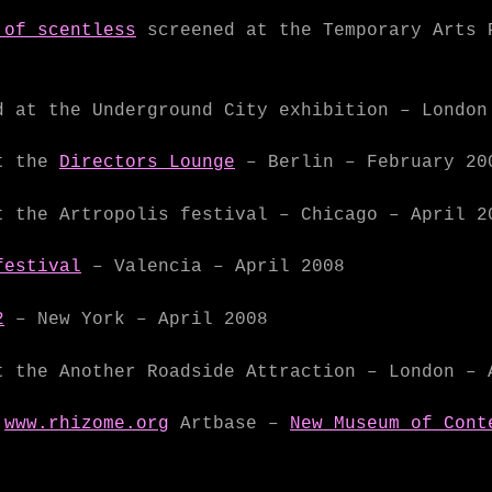
 of scentless
screened at the Temporary Arts 
 at the Underground City exhibition – London
t the
Directors Lounge
– Berlin – February 20
 the Artropolis festival – Chicago – April 2
festival
– Valencia – April 2008
2
– New York – April 2008
 the Another Roadside Attraction – London – 
e
www.rhizome.org
Artbase –
New Museum of Cont