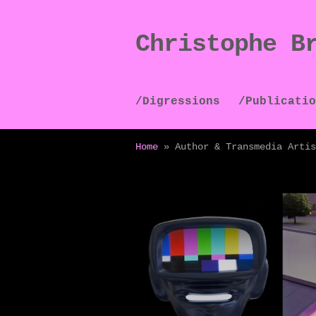
Christophe B
Skip
Skip
to
to
navigation
content
/Digressions
/Publicatio
Home
»
Author & Transmedia Artis