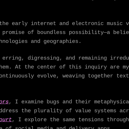
the early internet and electronic music v
 promise of boundless possibility—a belie
hnologies and geographies.
 erring, digressing, and remaining irredu
hem. At the center of this inquiry are my
ontinuously evolve, weaving together text
ors
, I examine bugs and their metaphysica
ddress the plurality of value systems acr
ourt
, I explore the same tensions through
e of social media and delivery apps.