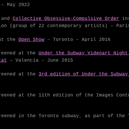
– May 2022
and
Collective Obsessive-Compulsive Order
ins
on (group of 22 contemporary artists) – Pari
at the
Open Show
– Toronto – April 2016
eened at the
Under the Subway Videoart Night
tat
– Valencia – June 2015
eened at the
3rd edition of Under the Subway
eened at the 11th edition of the Images Cont
eened in the Toronto subway, as part of the 