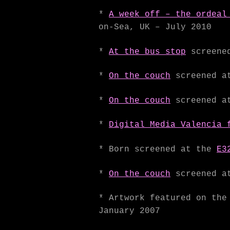
*
A week off – the ordeal
on-Sea, UK – July 2010
*
At the bus stop
screened
*
On the couch
screened a
*
On the couch
screened at
*
Digital Media Valencia 
* Born screened at the
E3
*
On the couch
screened at
* Artwork featured on th
January 2007