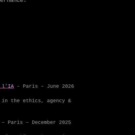
ernance.
 l’IA
– Paris – June 2026
in the ethics, agency &
– Paris – December 2025