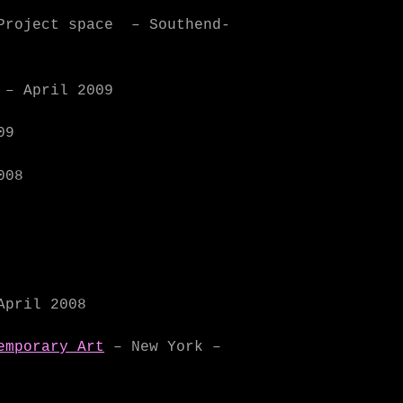
Project space – Southend-
 – April 2009
09
008
April 2008
emporary Art
– New York –