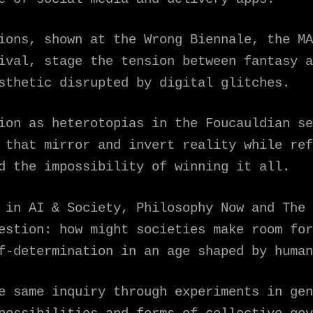
ions, shown at the Wrong Biennale, the MA
ival, stage the tension between fantasy a
sthetic disrupted by digital glitches.
ion as heterotopias in the Foucauldian se
 that mirror and invert reality while ref
d the impossibility of winning it all.
 in AI & Society, Philosophy Now and The 
estion: how might societies make room for
f-determination in an age shaped by human
e same inquiry through experiments in gen