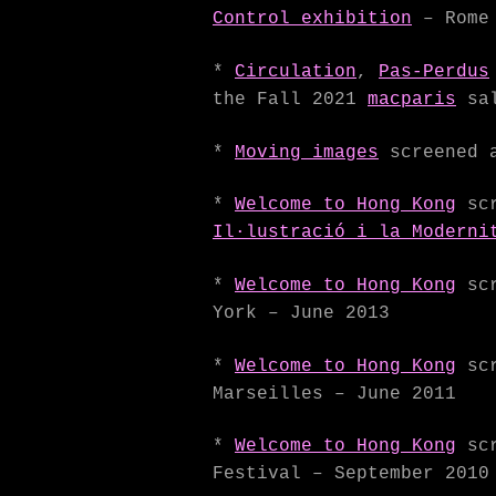
Control exhibition
– Rome 
*
Circulation
,
Pas-Perdus
the Fall 2021
macparis
sal
*
Moving images
screened 
*
Welcome to Hong Kong
scr
Il·lustració i la Moderni
*
Welcome to Hong Kong
scr
York – June 2013
*
Welcome to Hong Kong
scr
Marseilles – June 2011
*
Welcome to Hong Kong
scr
Festival – September 2010