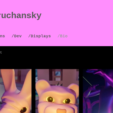
ruchansky
ns
/Dev
/Displays
/Bio
t