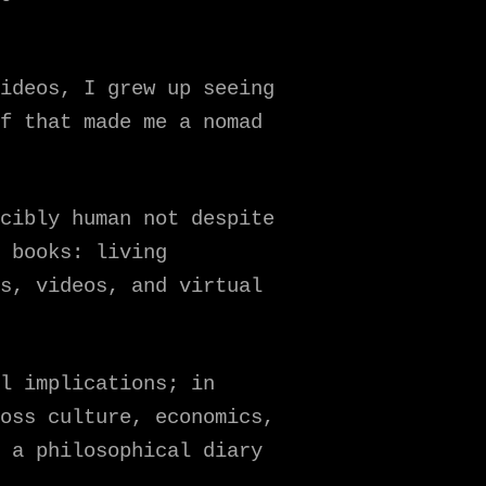
ideos, I grew up seeing
f that made me a nomad
cibly human not despite
 books: living
s, videos, and virtual
l implications; in
oss culture, economics,
 a philosophical diary