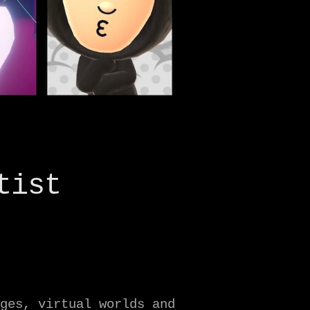
tist
ges, virtual worlds and