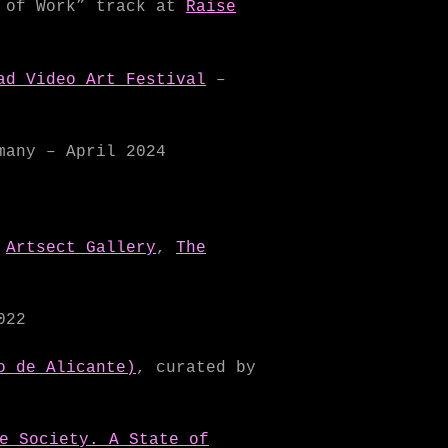
e of Work” track at
Raise
ad Video Art Festival
–
any – April 2024
,
Artsect Gallery
,
The
022
o de Alicante)
, curated by
e Society. A State of