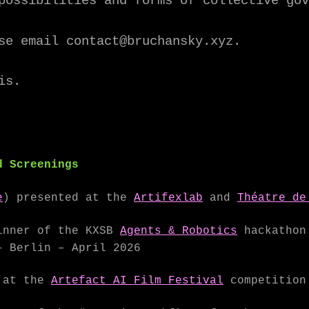
possibilities and forms of collective gov
se email contact@bruchansky.xyz.
is.
d Screenings
e
) presented at the
Artifexlab
and
Théatre de
nner of the KXSB
Agents & Robotics
hackathon 
– Berlin – April 2026
 at the
Artefact AI Film Festival
competition 