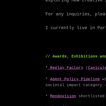
exploring new creative 
For any inquiries, plea
I currently live in Par
// Awards, Exhibitions an
*
Replay Factory
(
Canicul
*
Agent Policy Pipeline
wi
societal impact category 
*
Mondovision
shortlisted