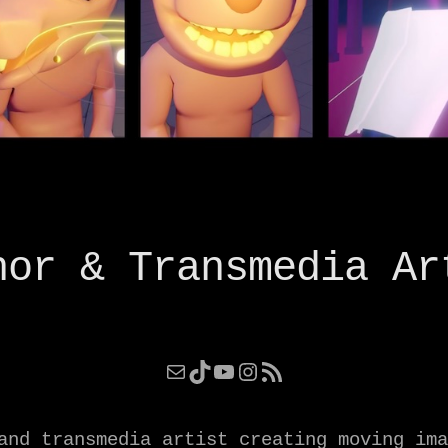
hor & Transmedia Ar
Mail
TikTok
YouTube
Instagram
RSS Feed
and transmedia artist creating moving ima