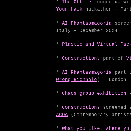
*
The Office
runner-up win
Your Hack
hackathon – Pari
*
AI Phantasmagoria
screen
Italy – December 2024
*
Plastic and Virtual Pac
*
Constructions
part of
V
*
AI Phantasmagoria
part 
Wrong Biennale
) – London-
*
Chaos group exhibition
*
Constructions
screened
ACOA
(Contemporary artists
*
What you Like, Where yo