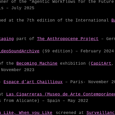
ner of the “Agentic Workflows for the Futur
s – July 2025
ed at the 7th edition of the International
B
kaging
part of
The Anthropocene Project
– Germ
ideoSoundArchive
(S9 edition) – February 2024
of the
Becoming Machine
exhibition (
CapitArt
 November 2023
–
Espace d’art Chaillioux
– Paris- November 2
 at
Las Cigarreras (Museo de Arte Contemporáne
 from Alicante) – Spain – May 2022
u Like, When you Like
screened at
Surveillanc