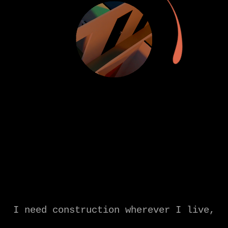
I need construction wherever I live,