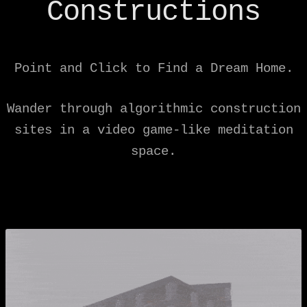
Constructions
Point and Click to Find a Dream Home.
Wander through algorithmic construction
sites in a video game-like meditation
space.