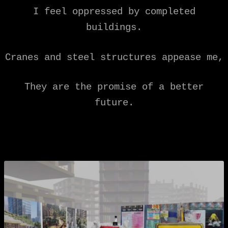
I feel oppressed by completed
buildings.
Cranes and steel structures appease me,
They are the promise of a better
future.