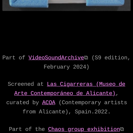
Part of
VideoSoundArchive
⧉ (S9 edition,
February 2024)
Screened at
Las Cigarreras (Museo de
Arte Contemporáneo de Alicante)
,
curated by
ACOA
(Contemporary artists
from Alicante), Spain.2022.
Part of the
Chaos group exhibition
⧉