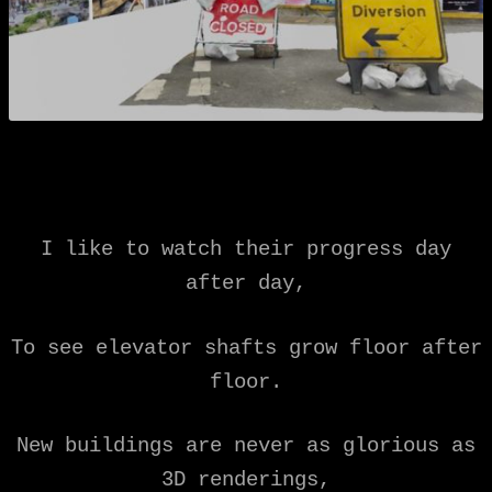
I like to watch their progress day
after day,
To see elevator shafts grow floor after
floor.
New buildings are never as glorious as
3D renderings,