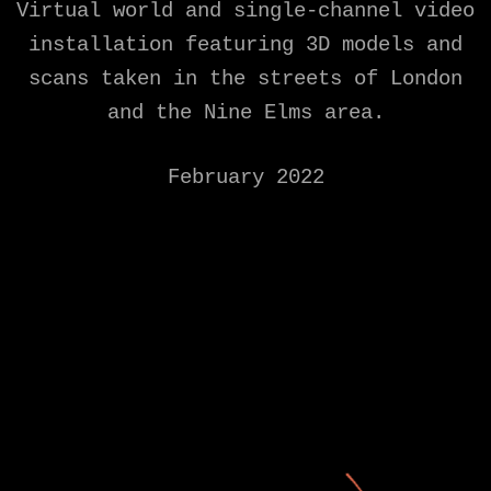
Virtual world and single-channel video
installation featuring 3D models and
scans taken in the streets of London
and the Nine Elms area.
February 2022