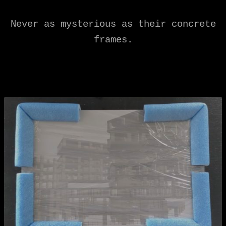
Never as mysterious as their concrete
frames.