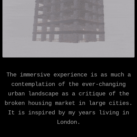
The immersive experience is as much a
contemplation of the ever-changing
urban landscape as a critique of the
broken housing market in large cities.
It is inspired by my years living in
London.