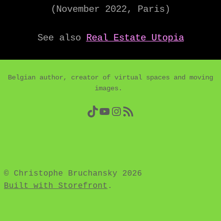
(November 2022, Paris)
See also
Real Estate Utopia
Belgian author, creator of virtual spaces and moving
images.
TikTok
YouTube
Instagram
RSS Feed
© Christophe Bruchansky 2026
Built with Storefront
.