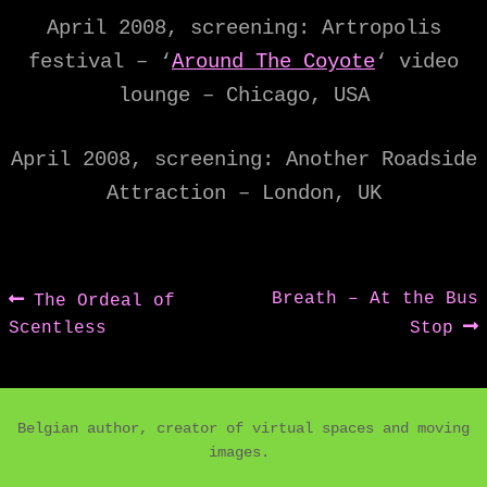
April 2008, screening: Artropolis
festival – ‘
Around The Coyote
‘ video
lounge – Chicago, USA
April 2008, screening: Another Roadside
Attraction – London, UK
Post
Previous
Next
Breath – At the Bus
The Ordeal of
post:
post:
Scentless
Stop
navigation
Belgian author, creator of virtual spaces and moving
images.