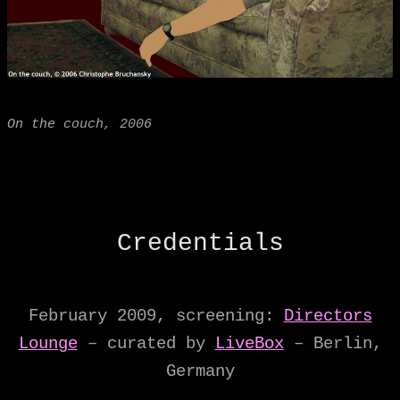
On the couch, 2006
Credentials
February 2009, screening:
Directors
Lounge
– curated by
LiveBox
– Berlin,
Germany