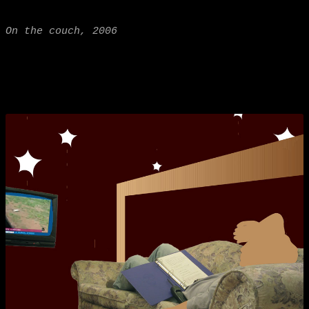
On the couch, 2006