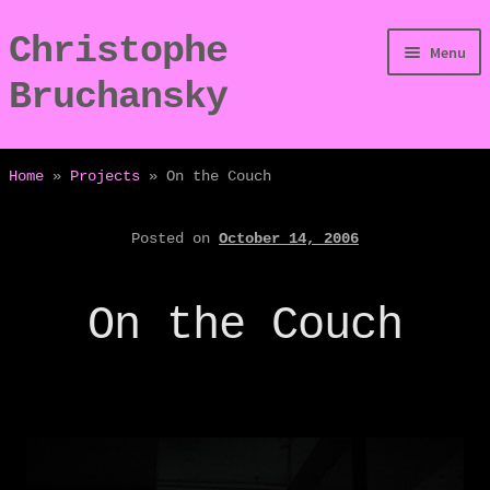
Christophe
Skip
Skip
Menu
to
to
Bruchansky
navigation
content
/Digressions
Home
»
Projects
»
On the Couch
/Publications
Posted on
October 14, 2006
/Dev
On the Couch
/Displays
/Bio