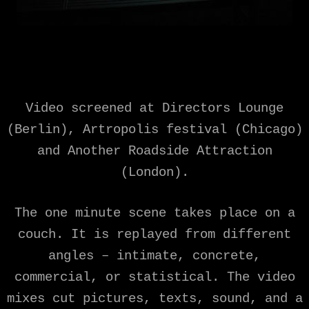
Video screened at Directors Lounge
(Berlin), Artropolis festival (Chicago)
and Another Roadside Attraction
(London).
The one minute scene takes place on a
couch. It is replayed from different
angles – intimate, concrete,
commercial, or statistical. The video
mixes cut pictures, texts, sound, and a