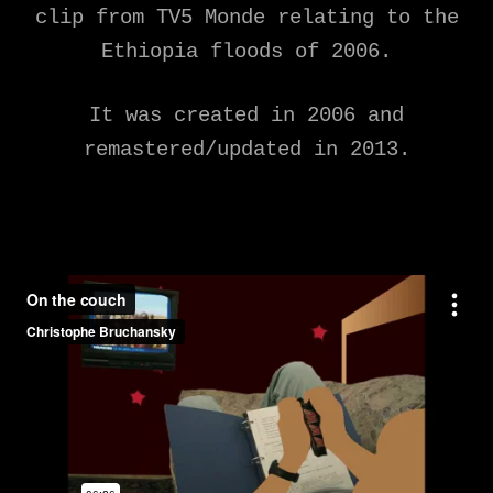
clip from TV5 Monde relating to the
Ethiopia floods of 2006.
It was created in 2006 and
remastered/updated in 2013.