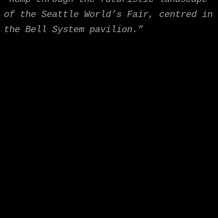
of the Seattle World’s Fair, centred in
the Bell System pavilion.”