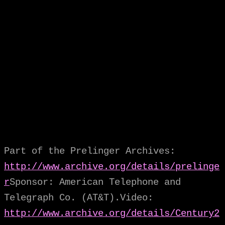
Part of the Prelinger Archives:
http://www.archive.org/details/prelinge
r
Sponsor: American Telephone and
Telegraph Co. (AT&T).Video:
http://www.archive.org/details/Century2