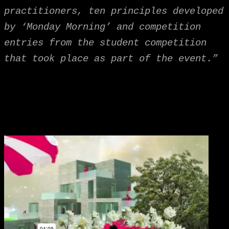
practitioners, ten principles developed
by ‘Monday Morning’ and competition
entries from the student competition
that took place as part of the event.”