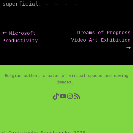
superficial. – – – –
Post
Previous
Next
Dreams of Progress
Microsoft
post:
post:
Video Art Exhibition
Productivity
navigation
Belgian author, creator of virtual spaces and moving
images.
TikTok
YouTube
Instagram
RSS Feed