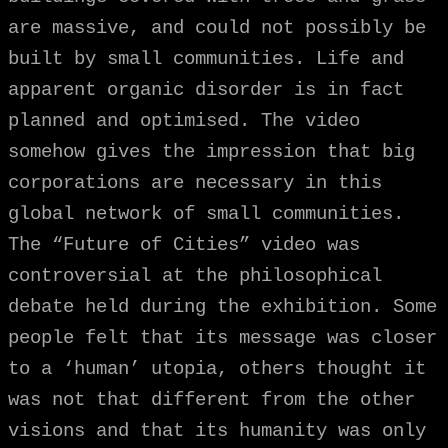
are massive, and could not possibly be
built by small communities. Life and
apparent organic disorder is in fact
planned and optimised. The video
somehow gives the impression that big
corporations are necessary in this
global network of small communities.
The “Future of Cities” video was
controversial at the philosophical
debate held during the exhibition. Some
people felt that its message was closer
to a ‘human’ utopia, others thought it
was not that different from the other
visions and that its humanity was only