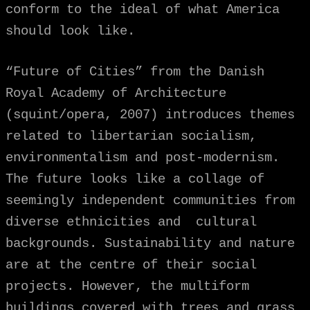
conform to the ideal of what America
should look like.
“Future of Cities” from the Danish
Royal Academy of Architecture
(squint/opera, 2007) introduces themes
related to libertarian socialism,
environmentalism and post-modernism.
The future looks like a collage of
seemingly independent communities from
diverse ethnicities and cultural
backgrounds. Sustainability and nature
are at the centre of their social
projects. However, the multiform
buildings covered with trees and grass