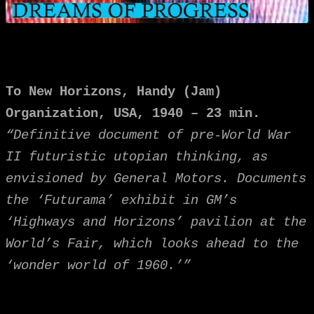
To New Horizons,
Handy (Jam)
Organization, USA, 1940 – 23 min.
“Definitive document of pre-World War
II futuristic utopian thinking, as
envisioned by General Motors. Documents
the ‘Futurama’ exhibit in GM’s
‘Highways and Horizons’ pavilion at the
World’s Fair, which looks ahead to the
‘wonder world of 1960.’”