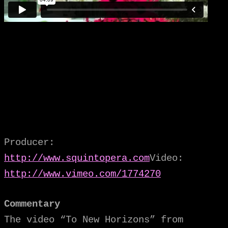
Producer:
http://www.squintopera.com
Video:
http://www.vimeo.com/1774270
Commentary
The video “To New Horizons” from