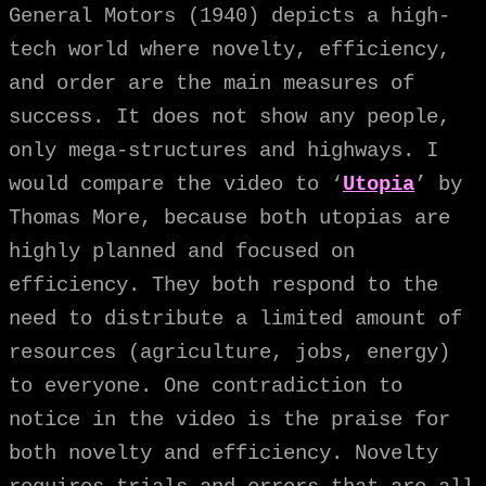
General Motors (1940) depicts a high-
tech world where novelty, efficiency,
and order are the main measures of
success. It does not show any people,
only mega-structures and highways. I
would compare the video to ‘
Utopia
’ by
Thomas More, because both utopias are
highly planned and focused on
efficiency. They both respond to the
need to distribute a limited amount of
resources (agriculture, jobs, energy)
to everyone. One contradiction to
notice in the video is the praise for
both novelty and efficiency. Novelty