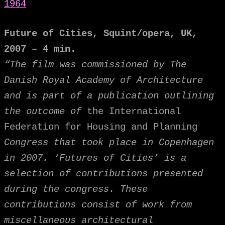
1964
Future of Cities, Squint/opera, UK,
2007 – 4 min.
“The film was commissioned by The
Danish Royal Academy of Architecture
and is part of a publication outlining
the outcome of
the International
Federation for Housing and Planning
Congress that took place in Copenhagen
in 2007. ‘Futures of Cities’ is a
selection of contributions presented
during the congress. These
contributions consist of work from
miscellaneous architectural