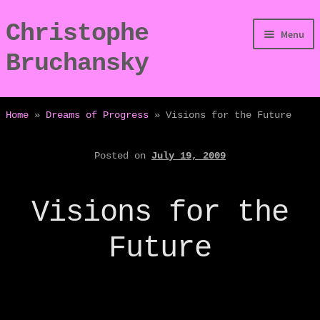
Christophe
Skip
Skip
Menu
to
to
Bruchansky
navigation
content
/Digressions
Home
»
Dreams of Progress
»
Visions for the Future
/Publications
Posted on
July 19, 2009
/Dev
Visions for the
/Displays
Future
/Bio