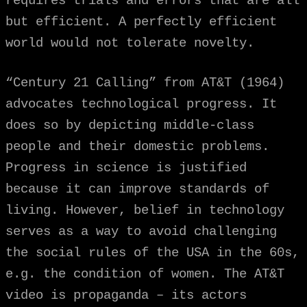
requires trials and errors that are all
but efficient. A perfectly efficient
world would not tolerate novelty.
“Century 21 Calling” from AT&T (1964)
advocates technological progress. It
does so by depicting middle-class
people and their domestic problems.
Progress in science is justified
because it can improve standards of
living. However, belief in technology
serves as a way to avoid challenging
the social rules of the USA in the 60s,
e.g. the condition of women. The AT&T
video is propaganda – its actors