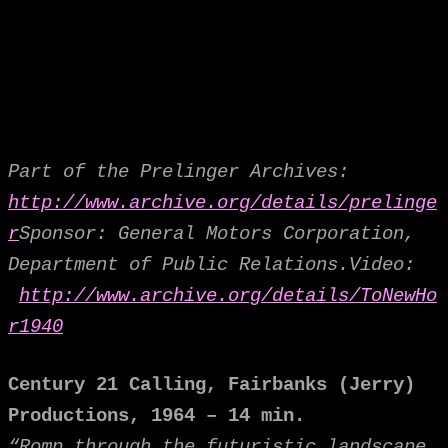
Part of the Prelinger Archives:
http://www.archive.org/details/prelinge
r
Sponsor: General Motors Corporation,
Department of Public Relations.
Video:
http://www.archive.org/details/ToNewHo
r1940
Century 21 Calling,
Fairbanks (Jerry)
Productions, 1964 – 14 min.
“Romp through the futuristic landscape