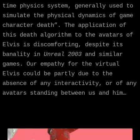
time physics system, generally used to
simulate the physical dynamics of game
character death”. The application of
this death algorithm to the avatars of
Elvis is discomforting, despite its
banality in
Unreal 2003
and similar
games. Our empathy for the virtual
Elvis could be partly due to the
absence of any interactivity, or of any
avatars standing between us and him…