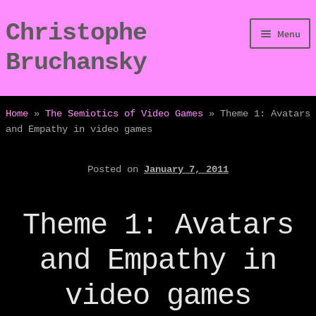
Christophe
Skip
Skip
Menu
to
to
Bruchansky
navigation
content
/Digressions
Home
»
The Semiotics of Video Games
»
Theme 1: Avatars
and Empathy in video games
/Publications
Posted on
January 7, 2011
/Dev
/Displays
Theme 1: Avatars
/Bio
and Empathy in
video games