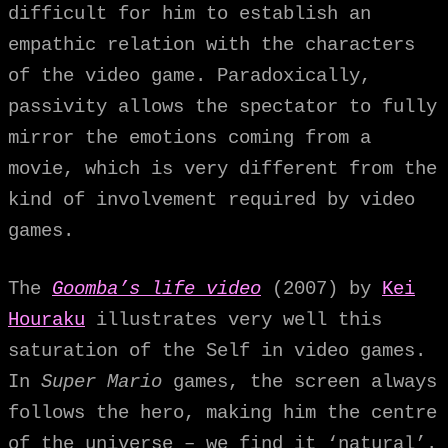
difficult for him to establish an
empathic relation with the characters
of the video game. Paradoxically,
passivity allows the spectator to fully
mirror the emotions coming from a
movie, which is very different from the
kind of involvement required by video
games.
The
Goomba’s life video
(2007) by
Kei
Houraku
illustrates very well this
saturation of the Self in video games.
In
Super Mario
games, the screen always
follows the hero, making him the centre
of the universe – we find it ‘natural’.