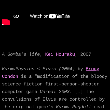
A Gomba’s life
,
Kei Houraku
, 2007
KarmaPhysics < Elvis (2004)
by
Brody
Condon
is a “modification of the bloody
science fiction first-person-shooter
computer game
Unreal 2003
. […] The
convulsions of Elvis are controlled by
the original game’s
Karma Ragdoll
real-