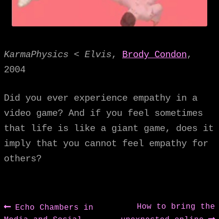
KarmaPhysics < Elvis
,
Brody Condon
,
2004
Did you ever experience empathy in a
video game? And if you feel sometimes
that life is like a giant game, does it
imply that you cannot feel empathy for
others?
Post
Previous
Next
How to bring the
Echo Chambers in
post:
post: