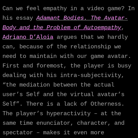
Can we feel empathy in a video game? In
his essay
Adamant Bodies. The Avatar-
Body and the Problem of Autoempathy
,
Adriano D’Aloia
argues that we hardly
can, because of the relationship we
need to maintain with our game avatar.
First and foremost, the player is busy
dealing with his intra-subjectivity,
“the mediation between the actual
user’s Self and the virtual avatar’s
Self”. There is a lack of Otherness.
The player’s hyperactivity – at the
same time enunciator, character, and
spectator – makes it even more