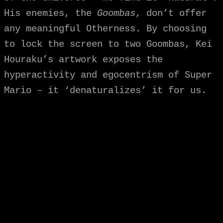
His enemies, the
Goombas
, don’t offer
any meaningful Otherness. By choosing
to lock the screen to two Goombas, Kei
Houraku’s artwork exposes the
hyperactivity and egocentrism of Super
Mario – it ‘denaturalizes’ it for us.