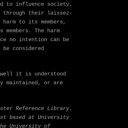
d to influence society,
 through their laissez-
 harm to its members,
s members. The harm
ce no intention can be
 be considered
well it is understood
y maintained, or are
ster Reference Library.
st based at University
he University of