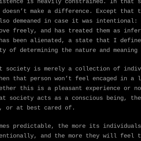
istence is heavily constrained. In that s
 doesn’t make a difference. Except that t
lso demeaned in case it was intentional: 
ove freely, and has treated them as infer
 has been alienated, a state that I defin
y of determining the nature and meaning 
t society is merely a collection of indiv
hen that person won’t feel encaged in a l
ether this is a pleasant experience or no
at society acts as a conscious being, the
, or at best cared of.
mes predictable, the more its individuals
entionally, and the more they will feel t