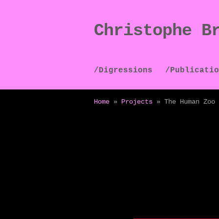
Christophe B
Skip
Skip
to
to
navigation
content
/Digressions
/Publicatio
Home
»
Projects
»
The Human Zoo