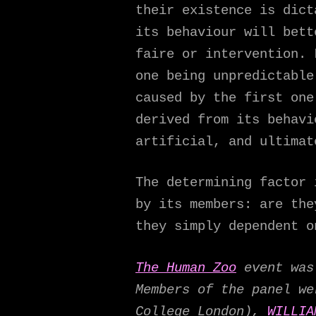
their existence is dict
its behaviour will bett
faire or intervention. 
one being unpredictable
caused by the first one
derived from its behavi
artificial, and ultimat
The determining factor 
by its members: are the
they simply dependent o
The Human Zoo
event was 
Members of the panel 
College London),
WILLIA