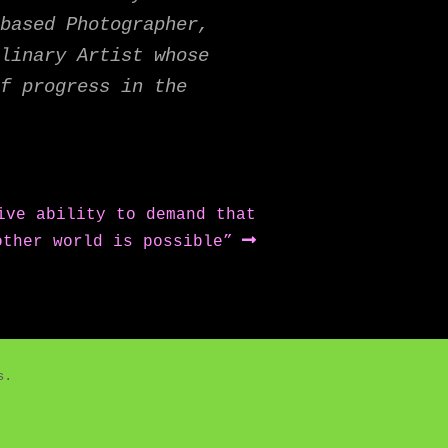
based Photographer,
linary Artist whose
f progress in the
ive ability to demand that
other world is possible”
es.