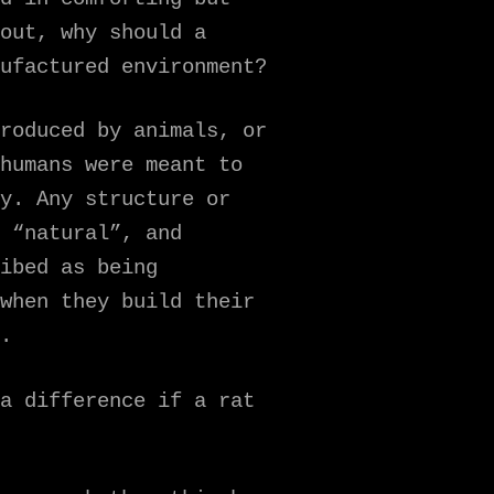
out, why should a
ufactured environment?
roduced by animals, or
humans were meant to
y. Any structure or
 “natural”, and
ibed as being
when they build their
.
a difference if a rat