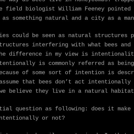
e field biologist William Feeney pointed 
 as something natural and a city as a man
ies could be seen as natural structures p
tructures interfering with what bees and 
he difference in my view is intentionalit
tentionally is commonly referred as being
ecause of some sort of intention is descr
assume that bees don’t act intentionally 
we believe they live in a natural habitat
tial question as following: does it make 
ntentionally or not?