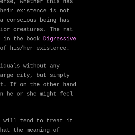
ense, whether this has
heir existence is not
a conscious being has
ior creatures. The rat
e in the book
Digressive
of his/her existence.
iduals without any
arge city, but simply
t. If on the other hand
n he or she might feel
 will tend to treat it
hat the meaning of