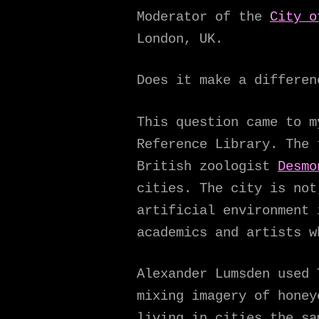
Moderator of the
City o
London, UK.
Does it make a differen
This question came to m
Reference Library. The
British zoologist
Desmo
cities. The city is not
artificial environment 
academics and artists w
Alexander Lumsden used 
mixing imagery of honey
living in cities the sa