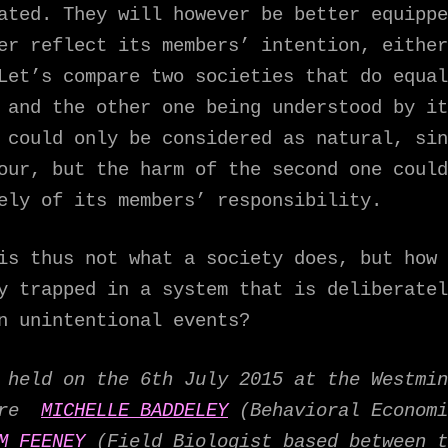
ated. They will however be better equippe
er reflect its members’ intention, either
Let’s compare two societies that do equal
 and the other one being understood by it
 could only be considered as natural, sin
our, but the harm of the second one could
ely of its members’ responsibility.
is thus not what a society does, but how 
y trapped in a system that is deliberatel
n unintentional events?
held on the 6th July 2015 at the Westmin
were
MICHELLE BADDELEY
(Behavioral Economi
M FEENEY
(Field Biologist based between t