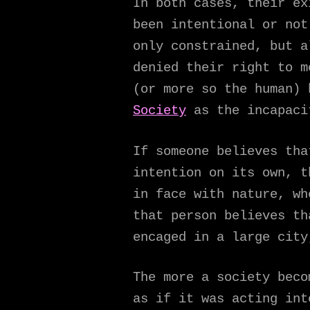
In both cases, their ex
been intentional or not
only constrained, but a
denied their right to m
(or more so the human)
Society
as the incapacit
If someone believes tha
intention on its own, t
in face with nature, wh
that person believes th
encaged in a large city
The more a society beco
as if it was acting int