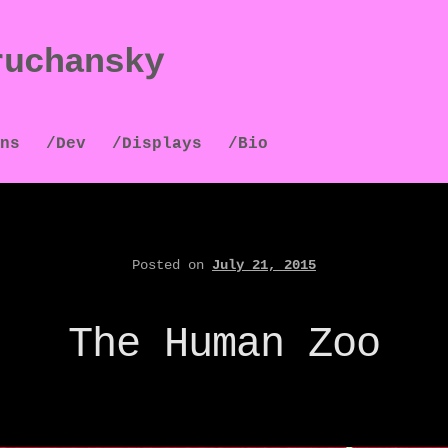
ruchansky
ns
/Dev
/Displays
/Bio
Posted on
July 21, 2015
The Human Zoo