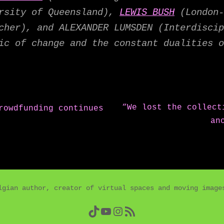
ersity of Queensland),
LEWIS BUSH
(London-
cher), and ALEXANDER LUMSDEN (Interdiscip
ic of change and the constant dualities o
Next
“We lost the collect
rowdfunding continues
post:
an
lgian author, creator of virtual spaces and moving imag
TikTok
YouTube
Instagram
RSS Feed