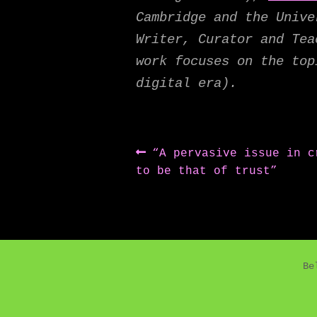
Cambridge and the Univ
Writer, Curator and Tea
work focuses on the top
digital era).
Post
Previous
“A pervasive issue in c
post:
to be that of trust”
navigation
Be