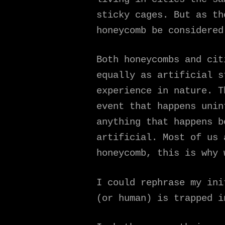
sticky cages. But as th
honeycomb be considered
Both honeycombs and cit
equally as artificial s
experience in nature. T
event that happens unin
anything that happens b
artificial. Most of us 
honeycomb, this is why 
I could rephrase my ini
(or human) is trapped i