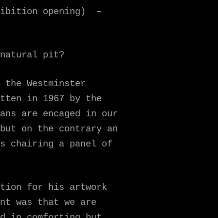
hibition opening) –
natural pit?
 the Westminster
tten in 1967 by the
ans are encaged in our
but on the contrary an
s chairing a panel of
tion for his artwork
nt was that we are
d in comforting but