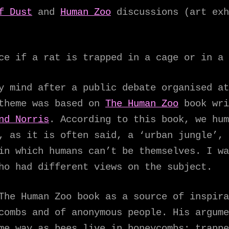
f Dust
and
Human Zoo
discussions (art ex
ce if a rat is trapped in a cage or in a 
y mind after a public debate organised at
 theme was based on
The Human Zoo
book wri
nd Norris
. According to this book, we hum
, as it is often said, a ‘urban jungle’, 
in which humans can’t be themselves. I wa
ho had different views on the subject.
The Human Zoo book as a source of inspira
combs and of anonymous people. His argume
me way as bees live in honeycombs: trappe