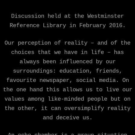
Discussion held at the Westminster
Reference Library in February 2016.
Our perception of reality – and of the
choices that we have in life – has
always been influenced by our
surroundings: education, friends,
favourite newspaper, social media. On
the one hand this allows us to live our
values among like-minded people but on
the other, it can oversimplify reality
and deceive us.