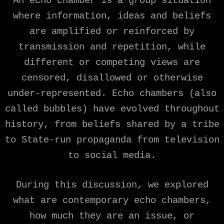
An echo chamber is a group situation
where information, ideas and beliefs
are amplified or reinforced by
transmission and repetition, while
different or competing views are
censored, disallowed or otherwise
under-represented. Echo chambers (also
called bubbles) have evolved throughout
history, from beliefs shared by a tribe
to State-run propaganda from television
to social media.
During this discussion, we explored
what are contemporary echo chambers,
how much they are an issue, or