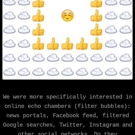
We were more specifically interested in
online echo chambers (filter bubbles):
news portals, Facebook feed, filtered
Google searches, Twitter, Instagram and
other social networks. Do they