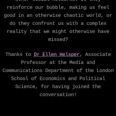
reinforce our bubble, making us feel
good in an otherwise chaotic world, or
do they confront us with a complex
reality that we might otherwise have
missed?
Thanks to
Dr Ellen Helsper
, Associate
Professor at the Media and
Communications Department of the London
School of Economics and Political
Science, for having joined the
conversation!