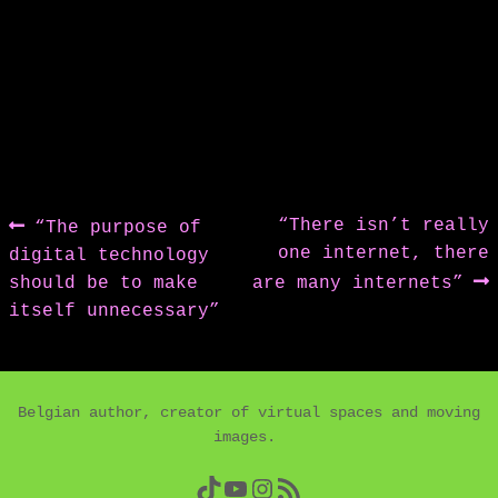
Post
Previous
Next
“There isn’t really
“The purpose of
post:
post:
one internet, there
digital technology
navigation
should be to make
are many internets”
itself unnecessary”
Belgian author, creator of virtual spaces and moving
images.
TikTok
YouTube
Instagram
RSS Feed