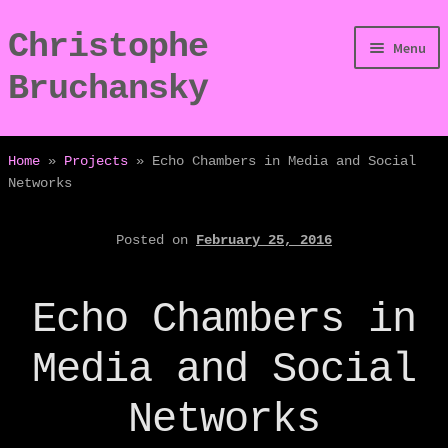
Christophe
Skip
Skip
Menu
to
to
Bruchansky
navigation
content
/Digressions
Home
»
Projects
»
Echo Chambers in Media and Social
Networks
/Publications
Posted on
February 25, 2016
/Dev
/Displays
Echo Chambers in
/Bio
Media and Social
Networks