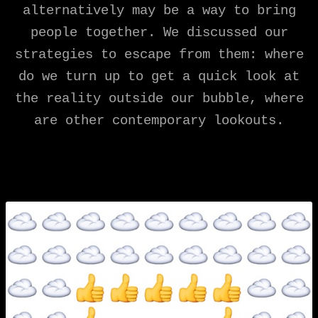
alternatively may be a way to bring
people together. We discussed our
strategies to escape from them: where
do we turn up to get a quick look at
the reality outside our bubble, where
are other contemporary lookouts.