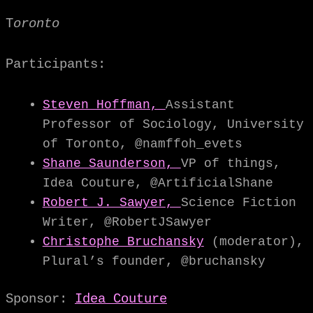
T
oronto
Participants:
Steven Hoffman,
Assistant
Professor of Sociology, University
of Toronto, @namffoh_evets
Shane Saunderson,
VP of things,
Idea Couture, @ArtificialShane
Robert J. Sawyer,
Science Fiction
Writer, @RobertJSawyer
Christophe Bruchansky
(moderator),
Plural’s founder, @bruchansky
Sponsor:
Idea Couture