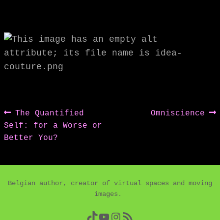
Post
Previous
Next
The Quantified
Omniscience
post:
post:
Self: for a Worse or
navigation
Better You?
Belgian author, creator of virtual spaces and moving
images.
TikTok
YouTube
Instagram
RSS Feed