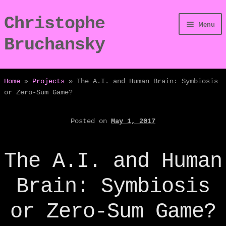
Christophe
Skip
Skip
Menu
to
to
Bruchansky
navigation
content
/Digressions
Home
»
Projects
»
The A.I. and Human Brain: Symbiosis
or Zero-Sum Game?
/Publications
Posted on
May 1, 2017
/Dev
/Displays
The A.I. and Human
/Bio
Brain: Symbiosis
or Zero-Sum Game?