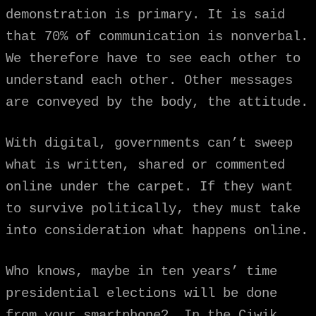
demonstration is primary. It is said
that 70% of communication is nonverbal.
We therefore have to see each other to
understand each other. Other messages
are conveyed by the body, the attitude.
With digital, governments can’t sweep
what is written, shared or commented
online under the carpet. If they want
to survive politically, they must take
into consideration what happens online.
Who knows, maybe in ten years’ time
presidential elections will be done
from your smartphone? In the Ciwik