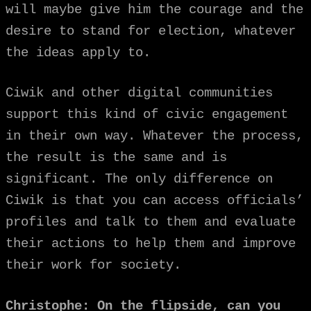
will maybe give him the courage and the
desire to stand for election, whatever
the ideas apply to.
Ciwik and other digital communities
support this kind of civic engagement
in their own way. Whatever the process,
the result is the same and is
significant. The only difference on
Ciwik is that you can access officials’
profiles and talk to them and evaluate
their actions to help them and improve
their work for society.
Christophe: On the flipside, can you