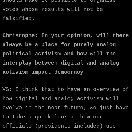
should make it possible to organise
votes whose results will not be
falsified.
Christophe: In your opinion, will there
always be a place for purely analog
political activism and how will the
interplay between digital and analog
activism impact democracy.
VS: I think that to have an overview of
how digital and analog activism will
evolve in the near future, we just have
to take a quick look at how our
officials (presidents included) use