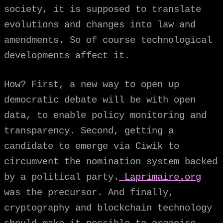
society, it is supposed to translate
evolutions and changes into law and
amendments. So of course technological
developments affect it.
How? First, a new way to open up
democratic debate will be with open
data, to enable policy monitoring and
transparency. Second, getting a
candidate to emerge via Ciwik to
circumvent the nomination system backed
by a political party.
Laprimaire.org
was the precursor. And finally,
cryptography and blockchain technology