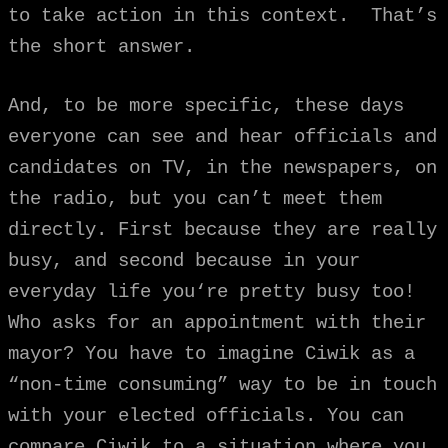
to take action in this context. That’s
the short answer.
And, to be more specific, these days
everyone can see and hear officials and
candidates on TV, in the newspapers, on
the radio, but you can’t meet them
directly. First because they are really
busy, and second because in your
everyday life you‘re pretty busy too!
Who asks for an appointment with their
mayor? You have to imagine Ciwik as a
“non-time consuming” way to be in touch
with your elected officials. You can
compare Ciwik to a situation where you