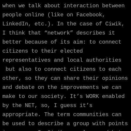
when we talk about interaction between
people online (like on Facebook,
LinkedIn, etc.). In the case of Ciwik,
I think that “network” describes it
better because of its aim: to connect
citizens to their elected
representatives and local authorities
but also to connect citizens to each
other, so they can share their opinions
and debate on the improvements we can
make to our society. It’s WORK enabled
by the NET, so, I guess it’s
appropriate. The term communities can
be used to describe a group with points