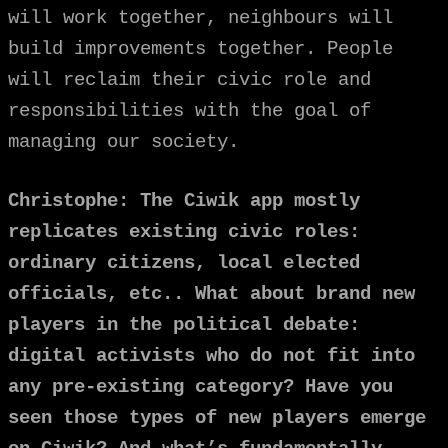
will work together, neighbours will
build improvements together. People
will reclaim their civic role and
responsibilities with the goal of
managing our society.
Christophe: The Ciwik app mostly
replicates existing civic roles:
ordinary citizens, local elected
officials, etc.. What about brand new
players in the political debate:
digital activists who do not fit into
any pre-existing category? Have you
seen those types of new players emerge