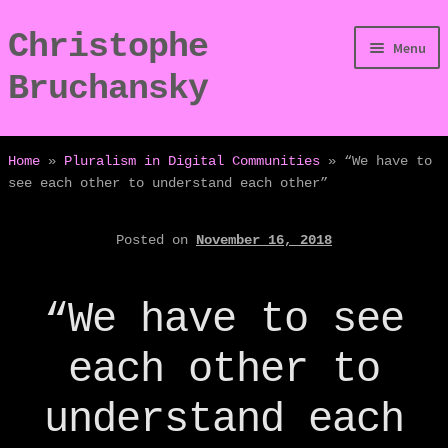
Christophe
Skip
Skip
Menu
to
to
Bruchansky
navigation
content
/Digressions
Home
»
Pluralism in Digital Communities
»
“We have to
see each other to understand each other”
/Publications
Posted on
November 16, 2018
/Dev
/Displays
“We have to see
/Bio
each other to
understand each