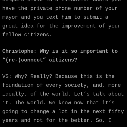
have the private phone number of your
mayor and you text him to submit a
great idea for the improvement of your
fellow citizens.
Christophe: Why is it so important to
“(re-)connect” citizens?
VS: Why? Really? Because this is the
foundation of every society, and, more
ideally,
of the world. Let’s talk about
it. The world. We know now that it’s
going to change a lot in the next fifty
years and not for the better. So, I