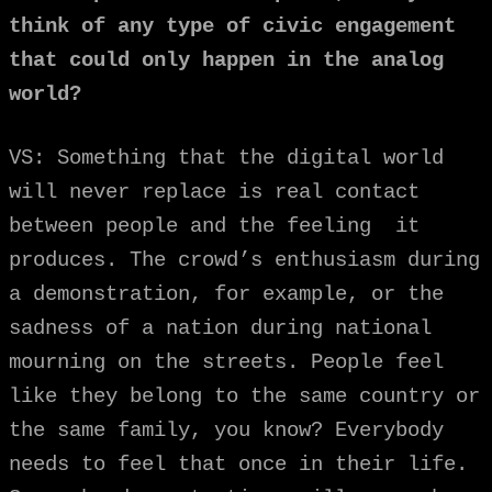
think of any type of civic engagement
that could only happen in the analog
world?
VS: Something that the digital world
will never replace is real contact
between people and the feeling it
produces. The crowd’s enthusiasm during
a demonstration, for example, or the
sadness of a nation during national
mourning on the streets. People feel
like they belong to the same country or
the same family, you know? Everybody
needs to feel that once in their life.