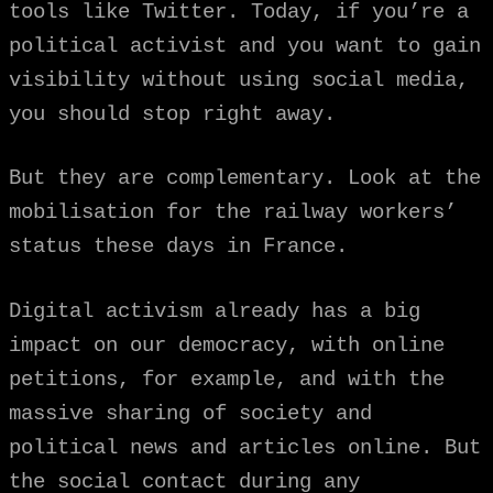
tools like Twitter. Today, if you’re a
political activist and you want to gain
visibility without using social media,
you should stop right away.
But they are complementary. Look at the
mobilisation for the railway workers’
status these days in France.
Digital activism already has a big
impact on our democracy, with online
petitions, for example, and with the
massive sharing of society and
political news and articles online. But
the social contact during any