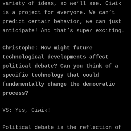
variety of ideas, so we’ll see. Ciwik
is a project for everyone. We can’t
predict certain behavior, we can just
anticipate! And that’s super exciting.
Christophe: How might future
technological developments affect
political debate? Can you think of a
specific technology that could
fundamentally change the democratic
process?
VS: Yes, Ciwik!
Political debate is the reflection of