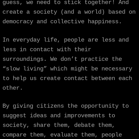
guess, we need to stick together!
And
create a society (and a world) based on
democracy and collective happiness.
In everyday life, people are less and
less in contact with their
surroundings. We don’t practice the
“slow living” which might be necessary
to help us create contact between each
other.
By giving citizens the opportunity to
suggest ideas and improvements to
society, share them, debate them,
compare them, evaluate them, people