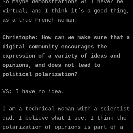
So maybe demonstrations will never be
virtual, and I think it’s a good thing,
as a true French woman!
Christophe: How can we make sure that a
digital community encourages the
expression of a variety of ideas and
opinions, and does not lead to
political polarization?
VS: I have no idea.
I am a technical woman with a scientist
dad, I believe what I see. I think the
polarization of opinions is part of a