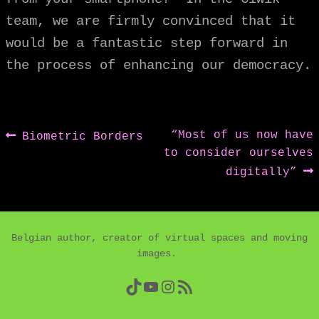
team, we are firmly convinced that it
would be a fantastic step forward in
the process of enhancing our democracy.
Post
Previous
Next
“Most of us now have
Biometric Borders
post:
post:
to consider ourselves
navigation
digitally”
Belgian author, creator of virtual spaces and moving
images.
TikTok
YouTube
Instagram
RSS Feed