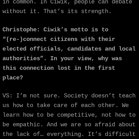
in common. In Ciwik, people can debate
without it. That’s its strength.
Christophe: Ciwik’s motto is to
“(re-)connect citizens with their
elected officials, candidates and local
authorities”. In your view, why was
this connection lost in the first
place?
VS: I’m not sure. Society doesn’t teach
us how to take care of each other. We
learn how to be competitive, not how to
be empathic. And we are so afraid about
the lack of… everything. It’s difficult