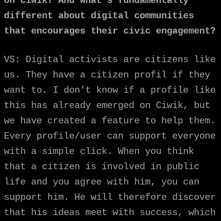
on Ciwik? And what’s fundamentally
different about digital communities
that encourages their civic engagement?
VS: Digital activists are citizens like
us. They have a citizen profil if they
want to. I don’t know if a profile like
this has already emerged on Ciwik, but
we have created a feature to help them.
Every profile/user can support everyone
with a simple click. When you think
that a citizen is involved in public
life and you agree with him, you can
support him. He will therefore discover
that his ideas meet with success, which