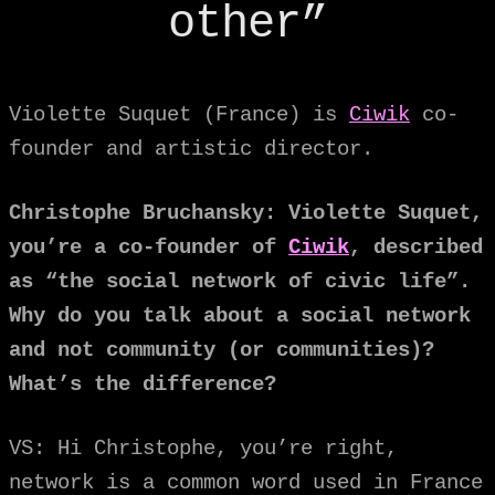
other”
Violette Suquet (France) is
Ciwik
co-
founder and artistic director.
Christophe Bruchansky: Violette Suquet,
you’re a co-founder of
Ciwik
, described
as “the social network of civic life”.
Why do you talk about a social network
and not community (or communities)?
What’s the difference?
VS: Hi Christophe, you’re right,
network is a common word used in France