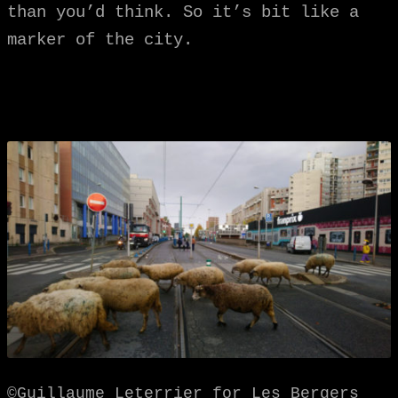
than you’d think. So it’s bit like a
marker of the city.
©Guillaume Leterrier for Les Bergers