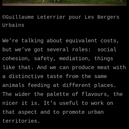
©Guillaume Leterrier pour Les Bergers
Urbains
We’re talking about equivalent costs,
but we’ve got several roles: social
cohesion, safety, mediation, things
like that. And we can produce meat with
a distinctive taste from the same
animals feeding at different places.
The wider the palette of flavours, the
nicer it is. It’s useful to work on
that aspect and to promote urban
territories.