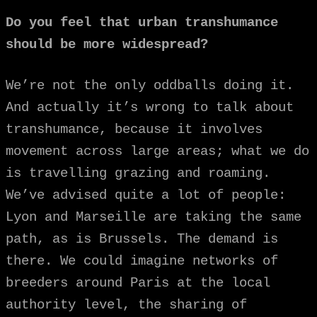
Do you feel that urban transhumance
should be more widespread?
We’re not the only oddballs doing it.
And actually it’s wrong to talk about
transhumance, because it involves
movement across large areas; what we do
is travelling grazing and roaming.
We’ve advised quite a lot of people:
Lyon and Marseille are taking the same
path, as is Brussels. The demand is
there. We could imagine networks of
breeders around Paris at the local
authority level, the sharing of