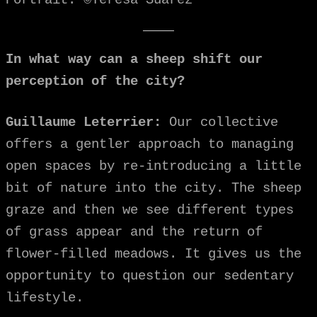
In what way can a sheep shift our
perception of the city?
Guillaume Leterrier:
Our collective
offers a gentler approach to managing
open spaces by re-introducing a little
bit of nature into the city. The sheep
graze and then we see different types
of grass appear and the return of
flower-filled meadows. It gives us the
opportunity to question our sedentary
lifestyle.