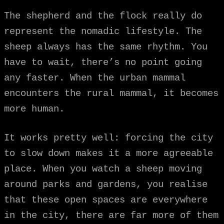
The shepherd and the flock really do
represent the nomadic lifestyle. The
sheep always has the same rhythm. You
have to wait, there’s no point going
any faster. When the urban mammal
encounters the rural mammal, it becomes
more human.
It works pretty well: forcing the city
to slow down makes it a more agreeable
place. When you watch a sheep moving
around parks and gardens, you realise
that these open spaces are everywhere
in the city, there are far more of them