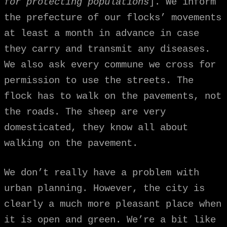
for protecting populations
]. We inform
the prefecture of our flocks’ movements
at least a month in advance in case
they carry and transmit any diseases.
We also ask every commune we cross for
permission to use the streets. The
flock has to walk on the pavements, not
the roads. The sheep are very
domesticated, they know all about
walking on the pavement.
We don’t really have a problem with
urban planning. However, the city is
clearly a much more pleasant place when
it is open and green. We’re a bit like