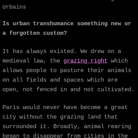
Urbains
Is urban transhumance something new or
a forgotten custom?
It has always existed. We drew on a
medieval law, the
grazing right
which
allows people to pasture their animals
on all fields and spaces which are
open, not fenced in and not cultivated.
Paris would never have become a great
city without the grazing land that
surrounded it. Broadly, animal rearing
began to disappear from cities in the