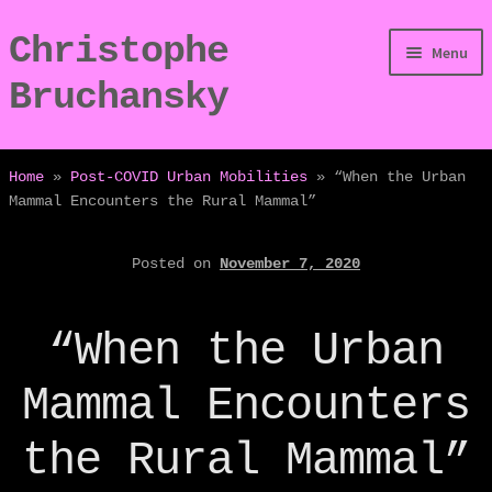
Christophe
Skip
Skip
Menu
to
to
Bruchansky
navigation
content
/Digressions
Home
»
Post-COVID Urban Mobilities
»
“When the Urban
Mammal Encounters the Rural Mammal”
/Publications
Posted on
November 7, 2020
/Dev
/Displays
“When the Urban
/Bio
Mammal Encounters
the Rural Mammal”