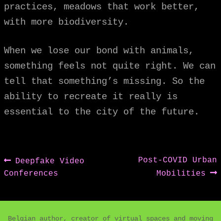
practices, meadows that work better,
with more biodiversity.
When we lose our bond with animals,
something feels not quite right. We can
tell that something’s missing. So the
ability to recreate it really is
essential to the city of the future.
Post
Previous
Next
Post-COVID Urban
Deepfake Video
post:
post:
Conferences
Mobilities
navigation
Belgian author, creator of virtual spaces and moving