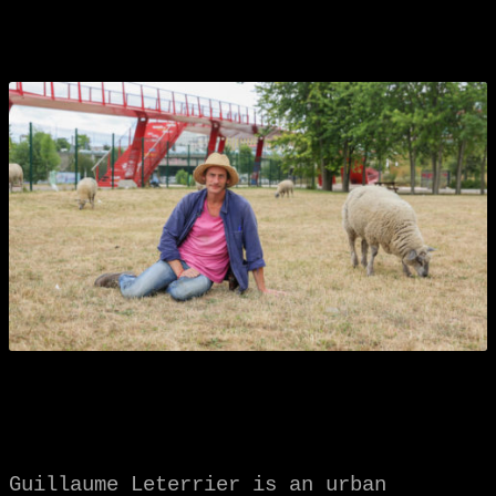
Guillaume Leterrier is an urban