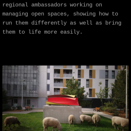
regional ambassadors working on
managing open spaces, showing how to
run them differently as well as bring
them to life more easily.