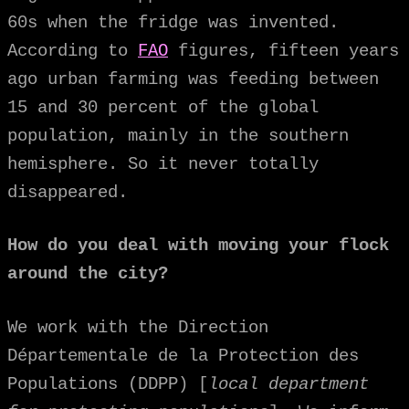
60s when the fridge was invented.
According to
FAO
figures, fifteen years
ago urban farming was feeding between
15 and 30 percent of the global
population, mainly in the southern
hemisphere. So it never totally
disappeared.
How do you deal with moving your flock
around the city?
We work with the Direction
Départementale de la Protection des
Populations (DDPP) [
local department