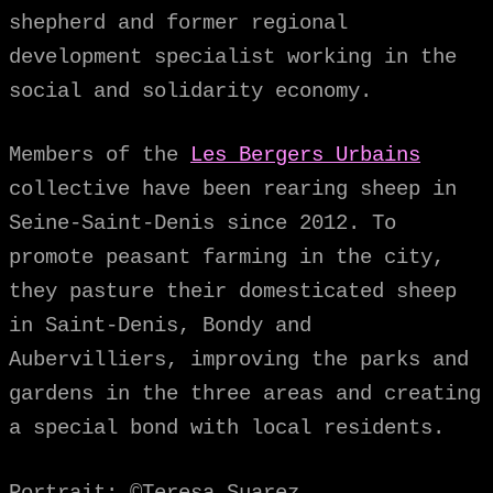
shepherd and former regional
development specialist working in the
social and solidarity economy.
Members of the
Les Bergers Urbains
collective have been rearing sheep in
Seine-Saint-Denis since 2012. To
promote peasant farming in the city,
they pasture their domesticated sheep
in Saint-Denis, Bondy and
Aubervilliers, improving the parks and
gardens in the three areas and creating
a special bond with local residents.
Portrait: ©Teresa Suarez