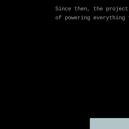
Since then, the project
of powering everything 