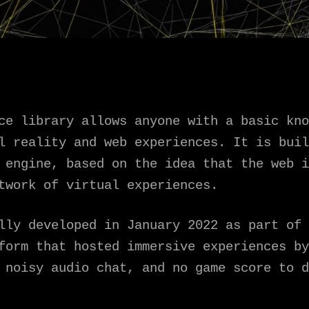
ce library allows anyone with a basic kno
al reality and web experiences. It is bui
engine, based on the idea that the web i
twork of virtual experiences.
lly developed in January 2022 as part of 
form that hosted immersive experiences by
 noisy audio chat, and no game score to d