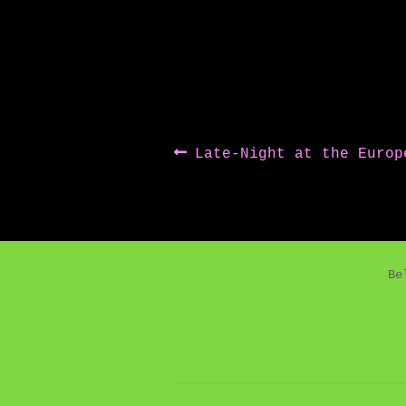
Post
Previous
Late-Night at the Europ
post:
navigation
Be