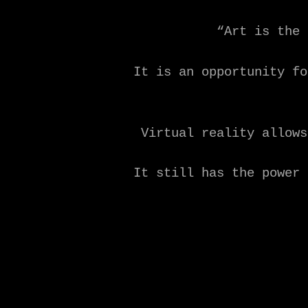
“Art is the 
It is an opportunity fo
Virtual reality allows
It still has the power 