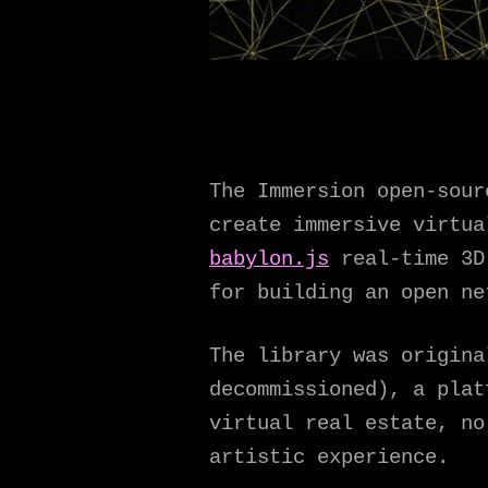
The Immersion open-sour
create immersive virtu
babylon.js
real-time 3D 
for building an open ne
The library was origina
decommissioned), a plat
virtual real estate, no
artistic experience.