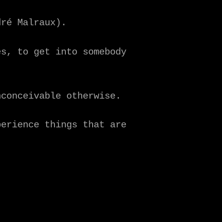
dré Malraux).
es, to get into somebody
nconceivable otherwise.
perience things that are