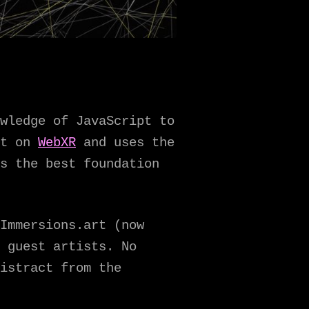
wledge of JavaScript to
lt on
WebXR
and uses the
s the best foundation
Immersions.art (now
 guest artists. No
istract from the