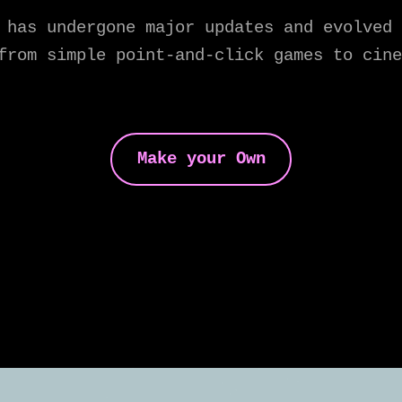
 has undergone major updates and evolved 
from simple point-and-click games to cine
Make your Own