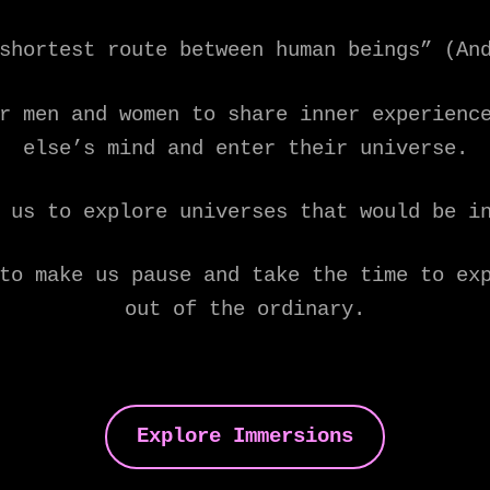
shortest route between human beings” (An
r men and women to share inner experienc
else’s mind and enter their universe.
 us to explore universes that would be i
to make us pause and take the time to ex
out of the ordinary.
Explore Immersions