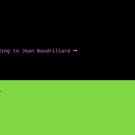
ding to Jean Baudrillard
es.