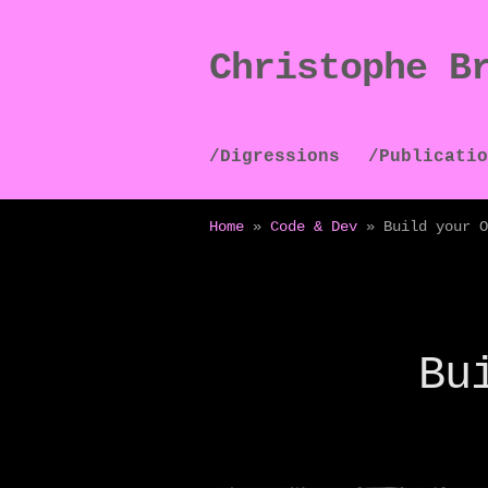
Christophe B
Skip
Skip
to
to
navigation
content
/Digressions
/Publicatio
Home
»
Code & Dev
»
Build your O
Bu