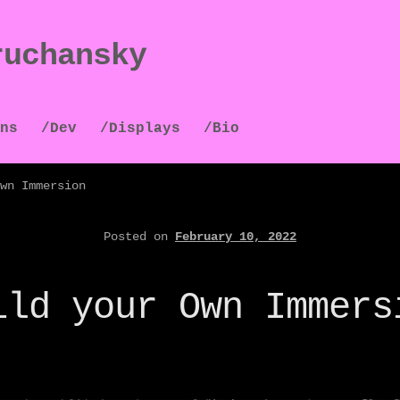
ruchansky
ns
/Dev
/Displays
/Bio
wn Immersion
Posted on
February 10, 2022
ild your Own Immers