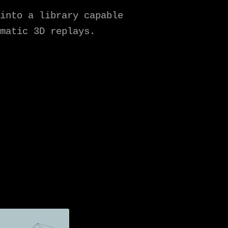
into a library capable
matic 3D replays.