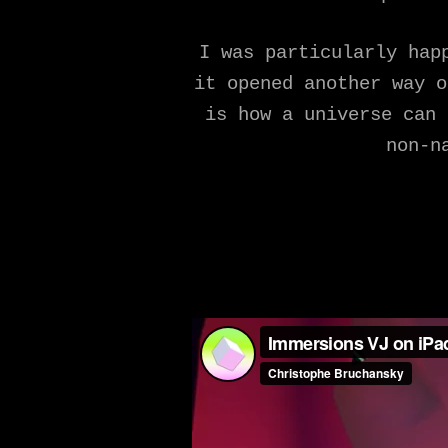
I was particularly hap
it opened another way o
is how a universe can 
non-n