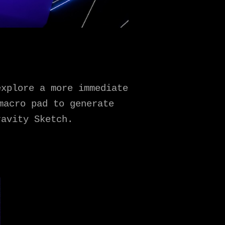
explore a more immediate
macro pad to generate
ravity Sketch.