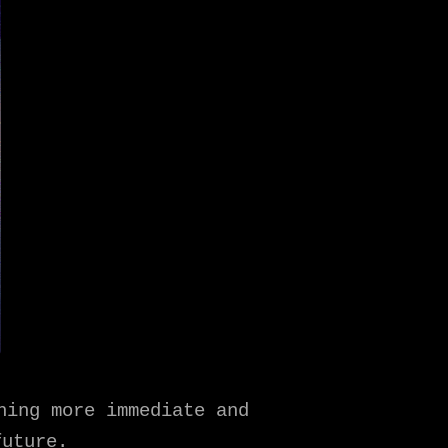
hing more immediate and
future.