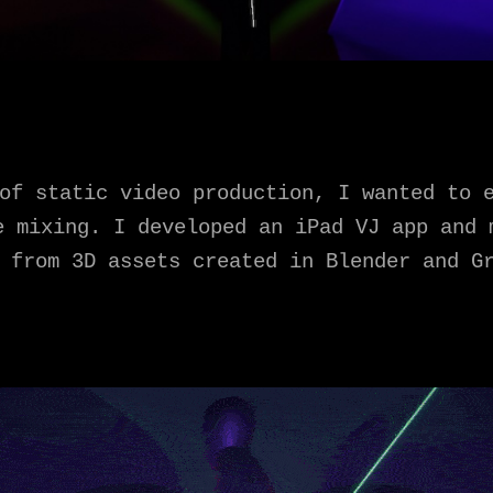
of static video production, I wanted to 
e mixing. I developed an iPad VJ app and 
 from 3D assets created in Blender and G