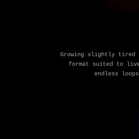
Growing slightly tired 
format suited to liv
endless loops