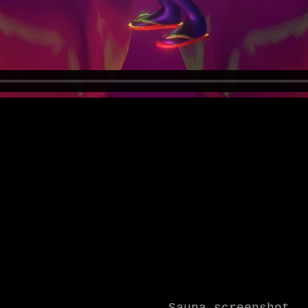
Sauna screenshot