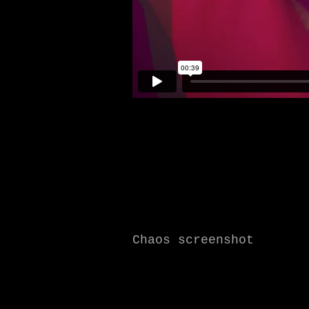
Chaos screenshot