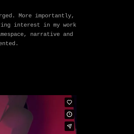
rged. More importantly,
ring interest in my work
amespace, narrative and
ented.