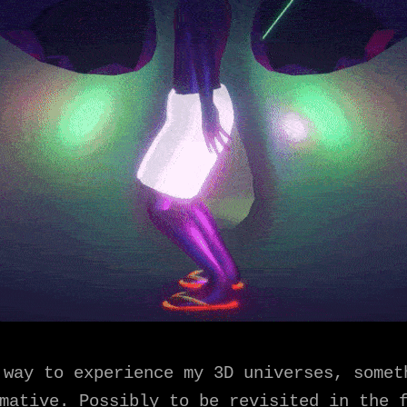
 way to experience my 3D universes, somet
mative. Possibly to be revisited in the 