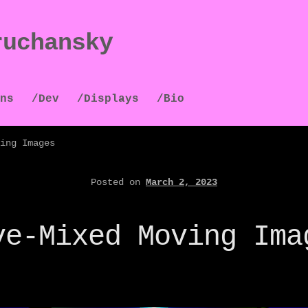
ruchansky
ns
/Dev
/Displays
/Bio
ing Images
Posted on
March 2, 2023
ve-Mixed Moving Ima