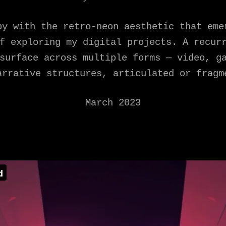
py with the retro-neon aesthetic that eme
f exploring my digital projects. A recur
surface across multiple forms — video, g
arrative structures, articulated or fragm
March 2023