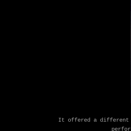
It offered a different
perfor