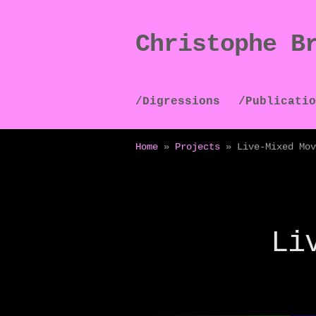
Christophe B
Skip
Skip
to
to
navigation
content
/Digressions
/Publicatio
Home
»
Projects
»
Live-Mixed Mov
Li