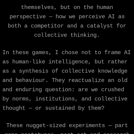
themselves, but on the human
perspective — how we perceive AI as
both a competitor and a catalyst for
collective thinking.
In these games, I chose not to frame AI
as human-like intelligence, but rather
as a synthesis of collective knowledge
and behaviour. They reactualize an old
and enduring question: are we crushed
by norms, institutions, and collective
thought — or sustained by them?
These nugget-sized experiments — part