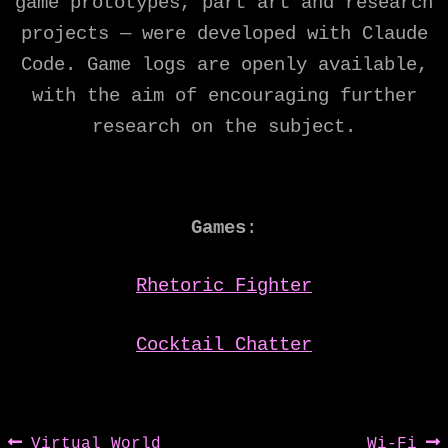
game prototypes, part art and research
projects — were developed with Claude
Code. Game logs are openly available,
with the aim of encouraging further
research on the subject.
Games
:
Rhetoric Fighter
Cocktail Chatter
Post
Previous
Next
Virtual World
Wi-Fi