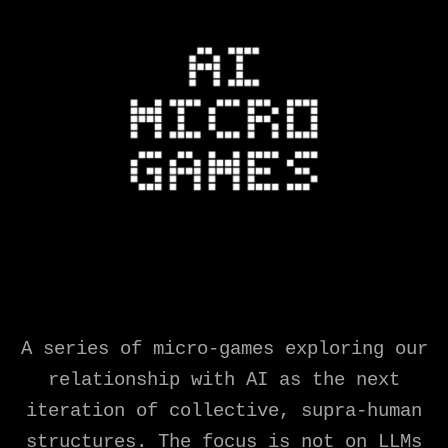
A series of micro-games exploring our
relationship with AI as the next
iteration of collective, supra-human
structures. The focus is not on LLMs