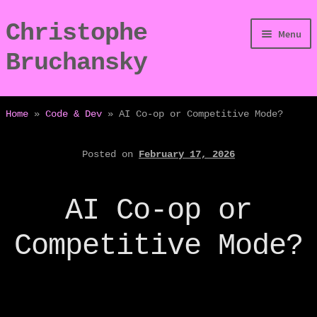
Christophe
Skip
Skip
Menu
to
to
Bruchansky
navigation
content
/Digressions
Home
»
Code & Dev
»
AI Co-op or Competitive Mode?
/Publications
Posted on
February 17, 2026
/Dev
AI Co-op or
/Displays
Competitive Mode?
/Bio