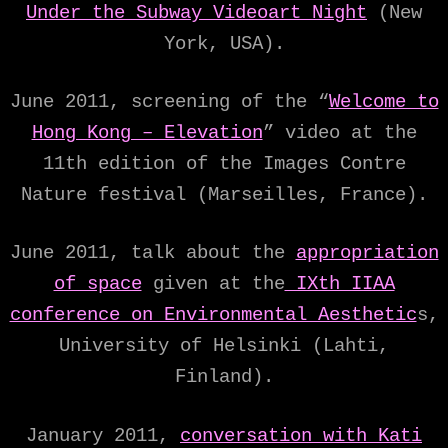
Under the Subway Videoart Night
(New
York, USA).
June 2011, screening of the “
Welcome to
Hong Kong – Elevation
” video at the
11th edition of the Images Contre
Nature festival (Marseilles, France).
June 2011, talk about the
appropriation
of space
given at the
IXth IIAA
conference on Environmental Aesthetic
s,
University of Helsinki (Lahti,
Finland).
January 2011,
conversation with Kati