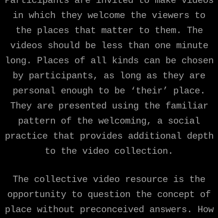
Participants are invited to make videos
in which they welcome the viewers to
the places that matter to them. The
videos should be less than one minute
long. Places of all kinds can be chosen
by participants, as long as they are
personal enough to be ‘their’ place.
They are presented using the familiar
pattern of the welcoming, a social
practice that provides additional depth
to the video collection.
The collective video resource is the
opportunity to question the concept of
place without preconceived answers. How