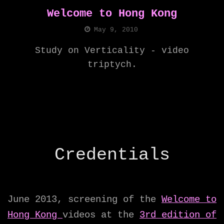
Welcome to Hong Kong
May 9, 2010
Study on Verticality - video
triptych.
Credentials
June 2013, screening of the
Welcome to
Hong Kong
videos at the
3rd edition of