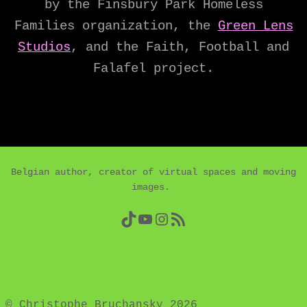
by the Finsbury Park Homeless
Families organization, the
Green Lens
Studios
, and the Faith, Football and
Falafel project.
Belgian author, creator of virtual spaces and moving
images.
TikTok
YouTube
Instagram
RSS Feed
© Christophe Bruchansky 2026