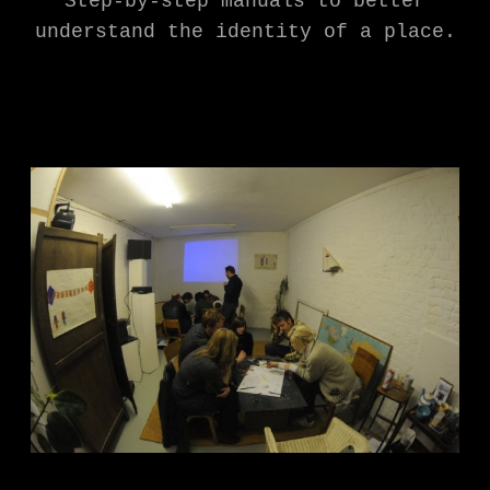
Step-by-step manuals to better
understand the identity of a place.