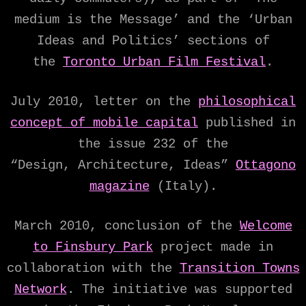
medium is the Message’ and the ‘Urban
Ideas and Politics’ sections of
the
Toronto Urban Film Festival
.
July 2010, letter on the
philosophical
concept of mobile capital
published in
the issue 232 of the
“Design, Architecture, Ideas”
Ottagono
magazine
(Italy).
March 2010, conclusion of the
Welcome
to Finsbury Park
project made in
collaboration with the
Transition Towns
Network
. The initiative was supported