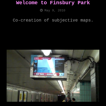
Welcome to Finsbury Park
May 9, 2010
Co-creation of subjective maps.