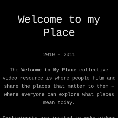
Welcome to my
Place
2010 – 2011
The
Welcome to My Place
collective
video resource is where people film and
share the places that matter to them –
where everyone can explore what places
mean today.