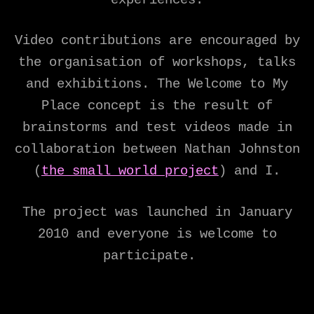
Video contributions are encouraged by
the organisation of workshops, talks
and exhibitions. The Welcome to My
Place concept is the result of
brainstorms and test videos made in
collaboration between Nathan Johnston
(
the small world project
) and I.
The project was launched in January
2010 and everyone is welcome to
participate.