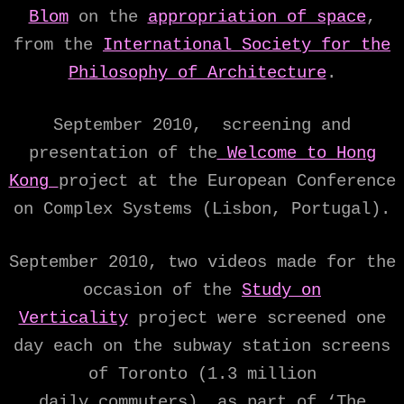
Blom
on the
appropriation of space
,
from the
International Society for the
Philosophy of Architecture
.
September 2010, screening and
presentation of the
Welcome to Hong
Kong
project at the European Conference
on Complex Systems (Lisbon, Portugal).
September 2010, two videos made for the
occasion of the
Study on
Verticality
project were screened one
day each on the subway station screens
of Toronto (1.3 million
daily commuters), as part of ‘The