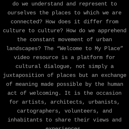
do we understand and represent to
ourselves the places to which we are
connected? How does it differ from
culture to culture? How do we apprehend
the constant movement of urban
landscapes? The “Welcome to My Place”
video resource is a platform for
cultural dialogue, not simply a
juxtaposition of places but an exchange
of meaning made possible by the human
act of welcoming. It is the occasion
for artists, architects, urbanists,
cartographers, volunteers, and
inhabitants to share their views and
experiences.