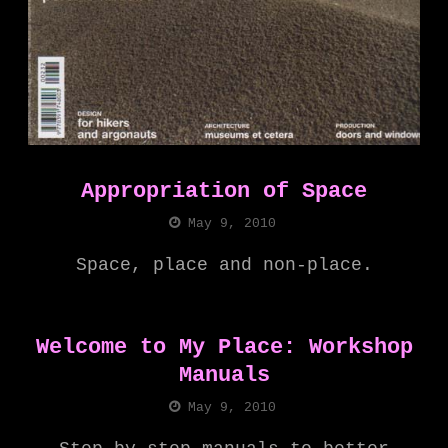
Appropriation of Space
May 9, 2010
Space, place and non-place.
Welcome to My Place: Workshop
Manuals
May 9, 2010