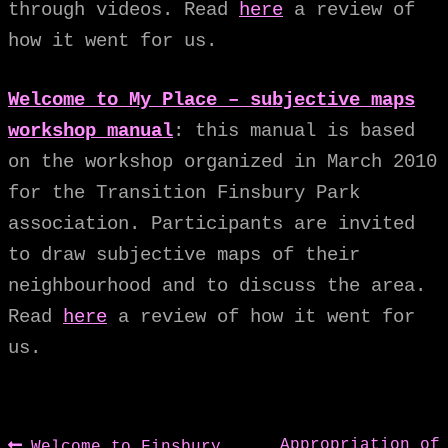
through videos. Read
here
a review of
how it went for us.
Welcome to My Place – subjective maps
workshop manual
: this manual is based
on the workshop organized in March 2010
for the Transition Finsbury Park
association. Participants are invited
to draw subjective maps of their
neighbourhood and to discuss the area.
Read
here
a review of how it went for
us.
Previous
Next
Appropriation of
Welcome to Finsbury