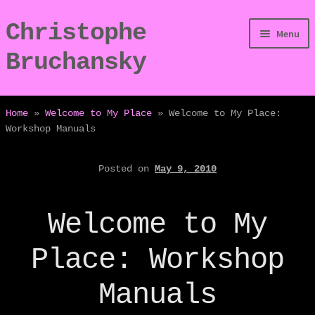
Christophe
Skip
Skip
Menu
to
to
Bruchansky
navigation
content
/Digressions
Home
»
Welcome to My Place
»
Welcome to My Place:
Workshop Manuals
/Publications
Posted on
May 9, 2010
/Dev
/Displays
Welcome to My
/Bio
Place: Workshop
Manuals