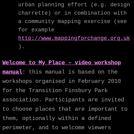
urban planning effort (e.g. design
charrette) or in combination with
a community mapping exercise (see
for example
http://www.mappingforchange.org.uk
).
Welcome to My Place – video workshop
manual
: this manual is based on the
workshops organised in February 2010
for the Transition Finsbury Park
association. Participants are invited
to choose places that are important to
them, optionally within a defined
perimeter, and to welcome viewers