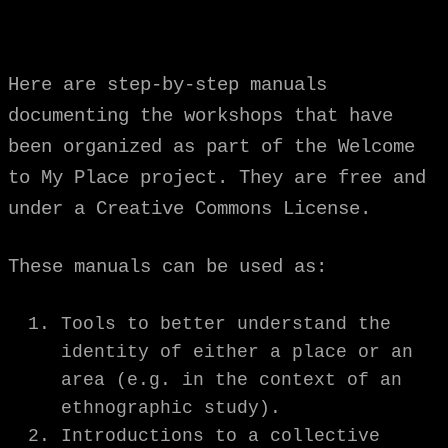
Here are step-by-step manuals
documenting the workshops that have
been organized as part of the Welcome
to My Place project. They are free and
under a Creative Commons License.
These manuals can be used as:
Tools to better understand the
identity of either a place or an
area (e.g. in the context of an
ethnographic study).
Introductions to a collective