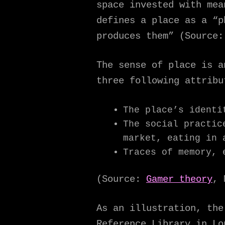
space invested with me
defines a place as a “p
produces them” (Source:
The sense of place is a
three following attribu
The place’s identi
The social practic
market, eating in 
Traces of memory, 
(Source:
Gamer theory
, 
As an illustration, the
Reference Library in Lo