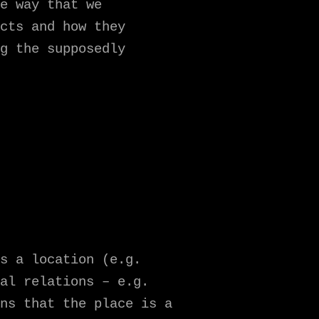
e way that we
cts and how they
g the supposedly
s a location (e.g.
al relations – e.g.
ns that the place is a