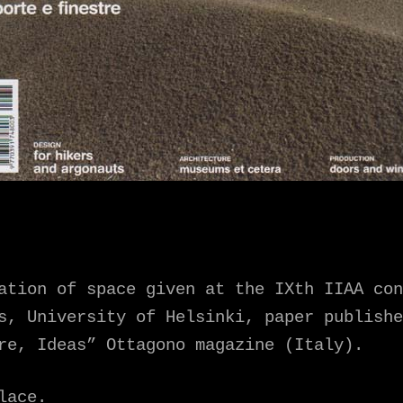
ation of space given at the IXth IIAA con
s, University of Helsinki, paper publishe
re, Ideas” Ottagono magazine (Italy).
lace.