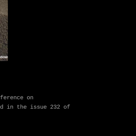
ference on
d in the issue 232 of