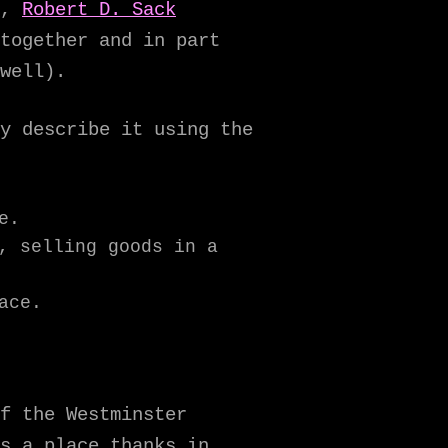
n,
Robert D. Sack
together and in part
well).
y describe it using the
e.
, selling goods in a
ace.
f the Westminster
s a place thanks in