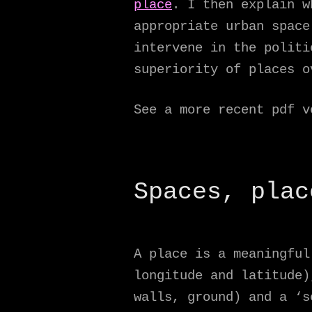
place
. I then explain w
appropriate urban space
intervene in the politi
superiority of places o
See a more recent pdf 
Spaces, plac
A place is a meaningfu
longitude and latitude)
walls, ground) and a ‘s