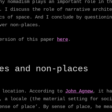
hy nomadism plays an important role in th
. I discuss the role of narrative archite
cs of space. And I conclude by questionin
ver non-places.
version of this paper
here
.
es and non-places
l location. According to
John Agnew
, it ha
, a locale (the material setting for soci
ense of place’. By sense of place, he mea