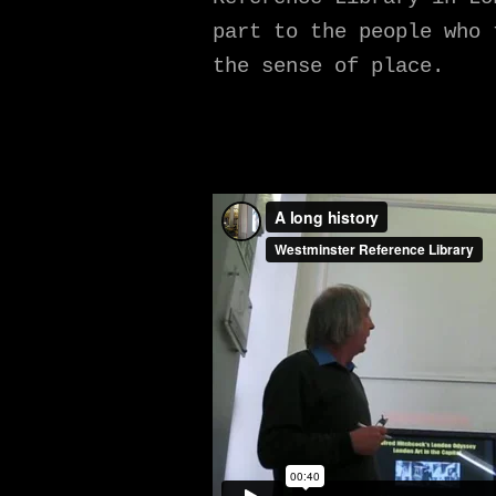
part to the people who 
the sense of place.