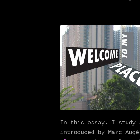
In this essay, I study 
introduced by Marc Aug