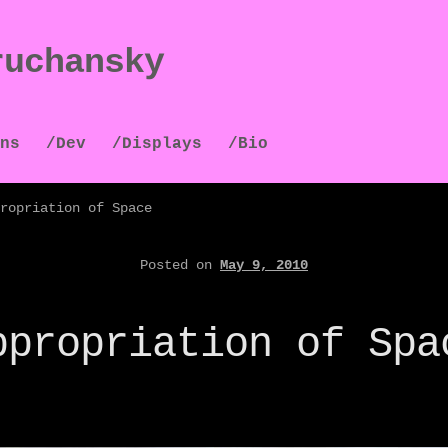
ruchansky
ns
/Dev
/Displays
/Bio
ropriation of Space
Posted on
May 9, 2010
ppropriation of Spa