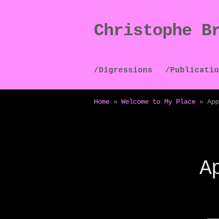
Christophe B
Skip
Skip
to
to
navigation
content
/Digressions
/Publicatio
Home
»
Welcome to My Place
»
App
A