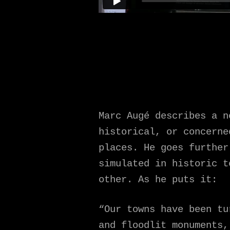
Marc Augé describes a n
historical, or concerne
places. He goes further
simulated in historic t
other. As he puts it:
“Our towns have been tu
and floodlit monuments,