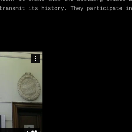
transmit its history. They participate in