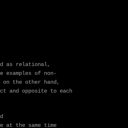
d as relational,
e examples of non-
 on the other hand,
ct and opposite to each
d
e at the same time