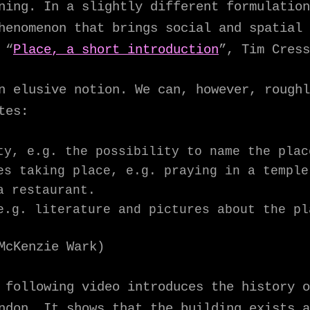
aning. In a slightly different formulatio
henomenon that brings social and spatial 
 “
Place, a short introduction
”, Tim Cress
n elusive notion. We can, however, roughl
tes:
ty, e.g. the possibility to name the plac
es taking place, e.g. praying in a temple
a restaurant.
e.g. literature and pictures about the pl
McKenzie Wark)
 following video introduces the history o
ndon. It shows that the building exists a