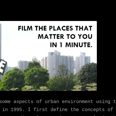
some aspects of urban environment using t
é in 1995. I first define the concepts of