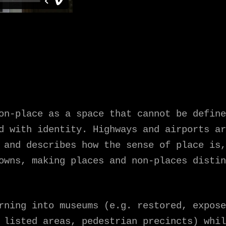
on-place as a space that cannot be define
d with identity. Highways and airports ar
 and describes how the sense of place is,
owns, making places and non-places distin
rning into museums (e.g. restored, expose
 listed areas, pedestrian precincts) whil