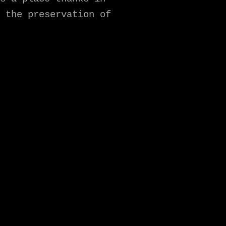
 the preservation of