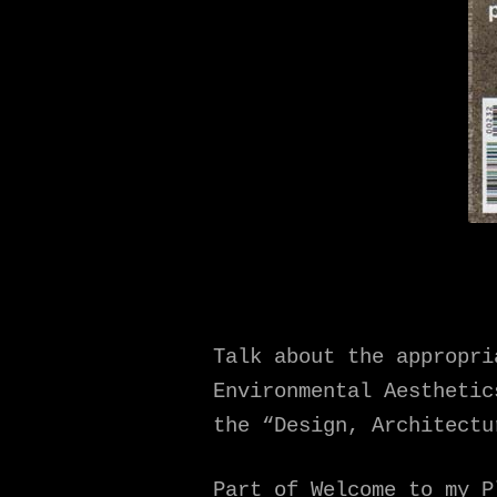
Talk about the appropri
Environmental Aesthetic
the “Design, Architectu
Part of Welcome to my P