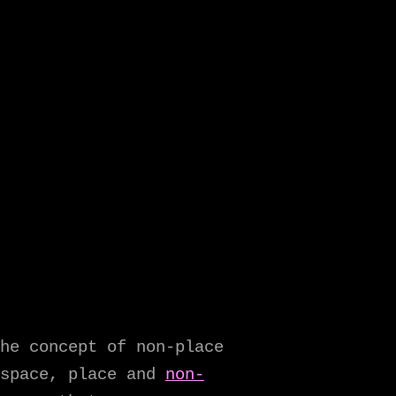
he concept of non-place
 space, place and
non-