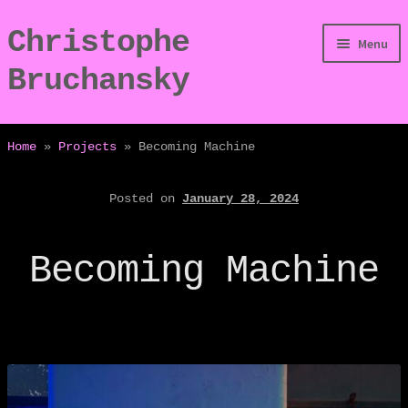
Christophe
Skip
Skip
Menu
to
to
Bruchansky
navigation
content
/Digressions
Home
»
Projects
»
Becoming Machine
/Publications
Posted on
January 28, 2024
/Dev
Becoming Machine
/Displays
/Bio