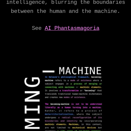
intelligence, blurring the boundaries
between the human and the machine.
See
AI Phantasmagoria