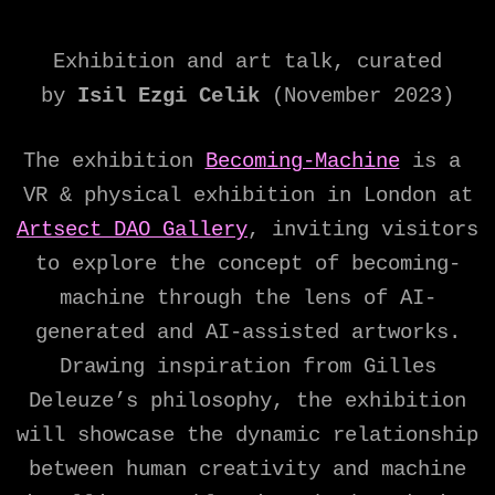
Exhibition and art talk, curated
by
Isil Ezgi Celik
(November 2023)
The exhibition
Becoming-Machine
is a
VR & physical exhibition in London at
Artsect DAO Gallery
, inviting visitors
to explore the concept of becoming-
machine through the lens of AI-
generated and AI-assisted artworks.
Drawing inspiration from Gilles
Deleuze’s philosophy, the exhibition
will showcase the dynamic relationship
between human creativity and machine