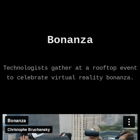
Bonanza
Technologists gather at a rooftop event
to celebrate virtual reality bonanza.