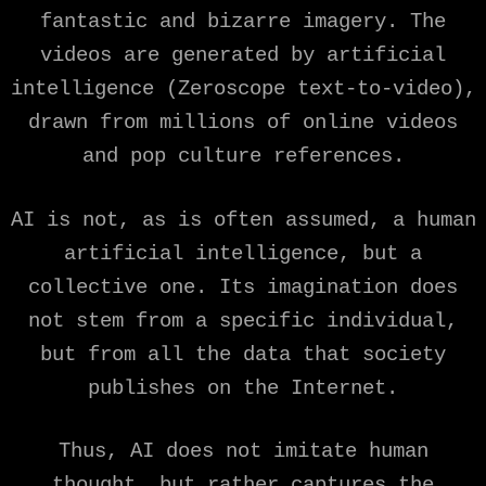
fantastic and bizarre imagery. The
videos are generated by artificial
intelligence (Zeroscope text-to-video),
drawn from millions of online videos
and pop culture references.
AI is not, as is often assumed, a human
artificial intelligence, but a
collective one. Its imagination does
not stem from a specific individual,
but from all the data that society
publishes on the Internet.
Thus, AI does not imitate human
thought, but rather captures the