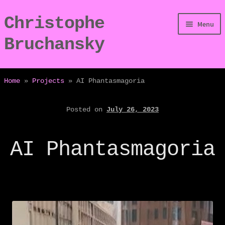
Christophe
Skip
Skip
Menu
to
to
Bruchansky
navigation
content
/Digressions
Home
»
Projects
»
AI Phantasmagoria
/Publications
Posted on
July 26, 2023
/Dev
AI Phantasmagoria
/Displays
/Bio