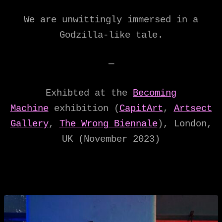
We are unwittingly immersed in a
Godzilla-like tale.
—
Exhibted at the
Becoming
Machine
exhibition (
CapitArt
,
Artsect
Gallery
,
The Wrong Biennale
), London,
UK (November 2023)