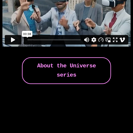
About the Universe
series