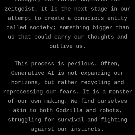
zeitgeist. It is the next stage in our
attempt to create a conscious entity
called society; something bigger than
us that could carry our thoughts and
outlive us.
This process is perilous. Often,
Generative AI is not expanding our
horizons, but rather recycling and
reprocessing our fears. It is a monster
of our own making. We find ourselves
akin to both Godzilla and robots,
struggling for survival and fighting
against our instincts.