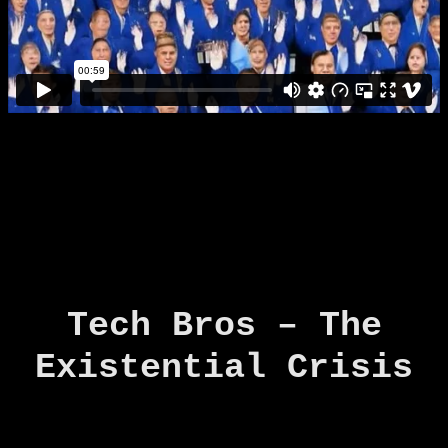
Tech Bros – The
Existential Crisis