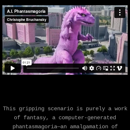
This gripping scenario is purely a work
of fantasy, a computer-generated
phantasmagoria—an amalgamation of