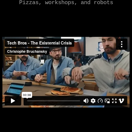
Pizzas, workshops, and robots