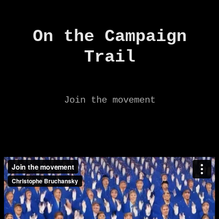
On the Campaign
Trail
Join the movement