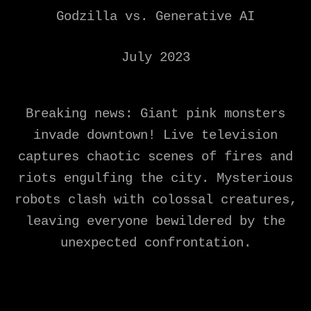
Godzilla vs. Generative AI
July 2023
Breaking news: Giant pink monsters
invade downtown! Live television
captures chaotic scenes of fires and
riots engulfing the city. Mysterious
robots clash with colossal creatures,
leaving everyone bewildered by the
unexpected confrontation.