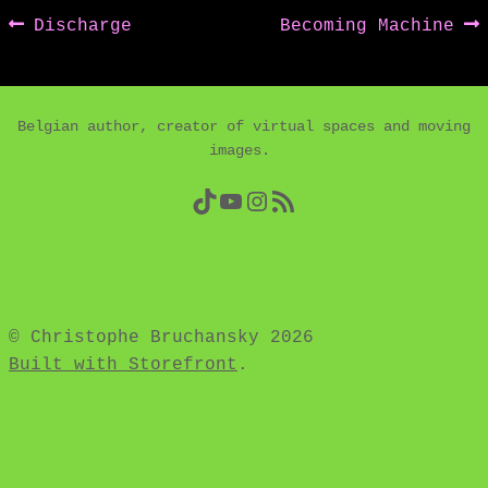
Post
Previous
Next
Discharge
Becoming Machine
post:
post:
navigation
Belgian author, creator of virtual spaces and moving
images.
TikTok
YouTube
Instagram
RSS Feed
© Christophe Bruchansky 2026
Built with Storefront
.