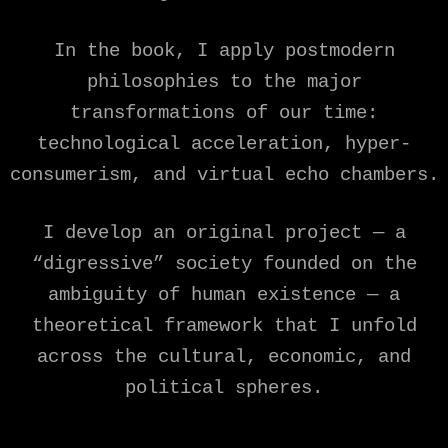
In the book, I apply postmodern
philosophies to the major
transformations of our time:
technological acceleration, hyper-
consumerism, and virtual echo chambers.
I develop an original project — a
“digressive” society founded on the
ambiguity of human existence — a
theoretical framework that I unfold
across the cultural, economic, and
political spheres.