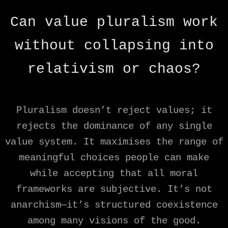
Can value pluralism work
without collapsing into
relativism or chaos?
Pluralism doesn’t reject values; it
rejects the dominance of any single
value system. It maximises the range of
meaningful choices people can make
while accepting that all moral
frameworks are subjective. It’s not
anarchism—it’s structured coexistence
among many visions of the good.