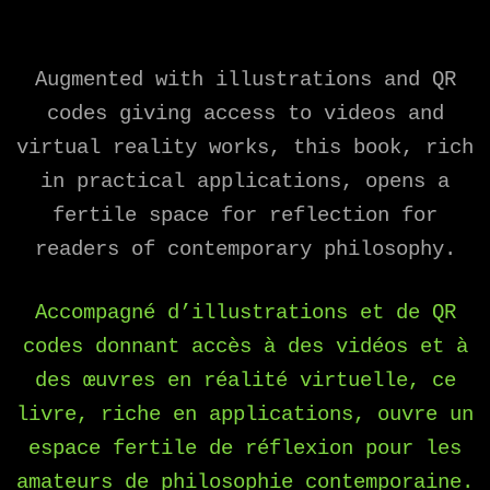
Augmented with illustrations and QR
codes giving access to videos and
virtual reality works, this book, rich
in practical applications, opens a
fertile space for reflection for
readers of contemporary philosophy.
Accompagné d’illustrations et de QR
codes donnant accès à des vidéos et à
des œuvres en réalité virtuelle, ce
livre, riche en applications, ouvre un
espace fertile de réflexion pour les
amateurs de philosophie contemporaine.