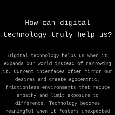
How can digital
technology truly help us?
Digital technology helps us when it
expands our world instead of narrowing
it. Current interfaces often mirror our
desires and create egocentric,
frictionless environments that reduce
empathy and limit exposure to
difference. Technology becomes
meaningful when it fosters unexpected