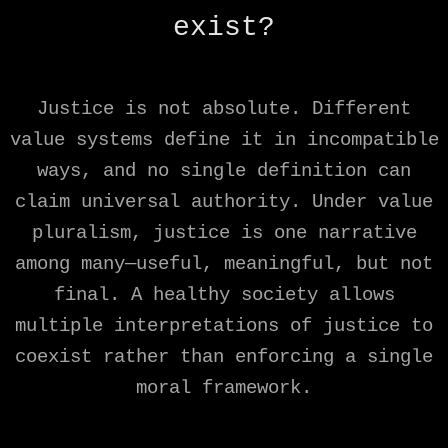
exist?
Justice is not absolute. Different
value systems define it in incompatible
ways, and no single definition can
claim universal authority. Under value
pluralism, justice is one narrative
among many—useful, meaningful, but not
final. A healthy society allows
multiple interpretations of justice to
coexist rather than enforcing a single
moral framework.