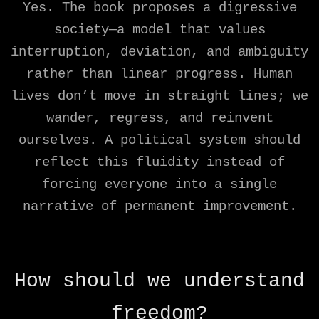
Yes. The book proposes a digressive
society—a model that values
interruption, deviation, and ambiguity
rather than linear progress. Human
lives don’t move in straight lines; we
wander, regress, and reinvent
ourselves. A political system should
reflect this fluidity instead of
forcing everyone into a single
narrative of permanent improvement.
How should we understand
freedom?