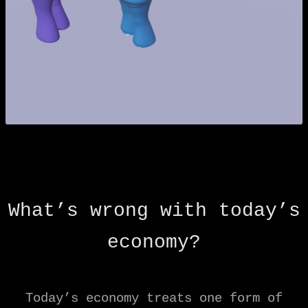
What’s wrong with today’s
economy?
Today’s economy treats one form of