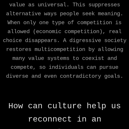
value as universal. This suppresses
alternative ways people seek meaning.
When only one type of competition is
allowed (economic competition), real
choice disappears. A digressive society
restores multicompetition by allowing
many value systems to coexist and
compete, so individuals can pursue
diverse and even contradictory goals.
How can culture help us
reconnect in an