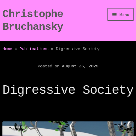
Christophe
Skip
Skip
Menu
to
to
Bruchansky
navigation
content
/Digressions
Home
»
Publications
»
Digressive Society
/Publications
Posted on
August 25, 2025
/Dev
Digressive Society
/Displays
/Bio