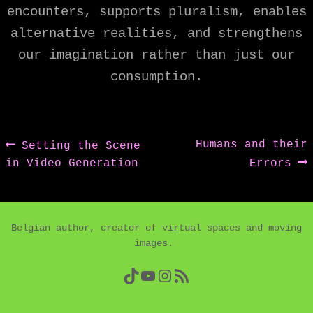
encounters, supports pluralism, enables
alternative realities, and strengthens
our imagination rather than just our
consumption.
Post
Previous
Next
Humans and their
Setting the Scene
post:
post:
in Video Generation
Errors
navigation
Belgian author, creator of virtual spaces and moving
images.
TikTok
YouTube
Instagram
RSS Feed