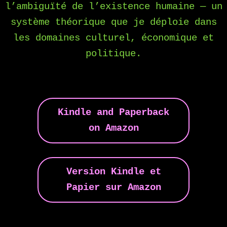
l’ambiguïté de l’existence humaine — un
système théorique que je déploie dans
les domaines culturel, économique et
politique.
Kindle and Paperback
on Amazon
Version Kindle et
Papier sur Amazon