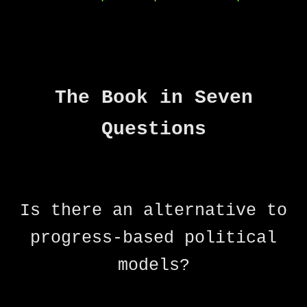
The Book in Seven
Questions
Is there an alternative to
progress-based political
models?