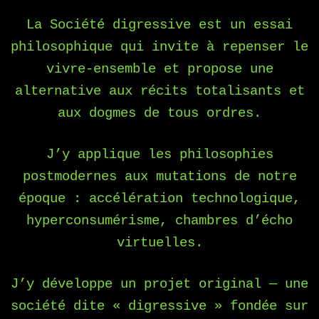
La Société digressive est un essai
philosophique qui invite à repenser le
vivre-ensemble et propose une
alternative aux récits totalisants et
aux dogmes de tous ordres.
J’y applique les philosophies
postmodernes aux mutations de notre
époque : accélération technologique,
hyperconsumérisme, chambres d’écho
virtuelles.
J’y développe un projet original — une
société dite « digressive » fondée sur