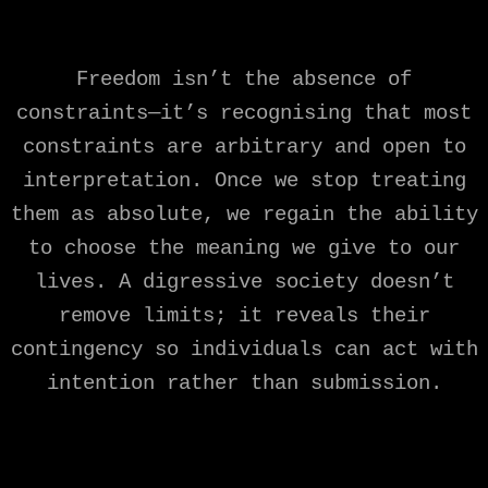
Freedom isn’t the absence of
constraints—it’s recognising that most
constraints are arbitrary and open to
interpretation. Once we stop treating
them as absolute, we regain the ability
to choose the meaning we give to our
lives. A digressive society doesn’t
remove limits; it reveals their
contingency so individuals can act with
intention rather than submission.