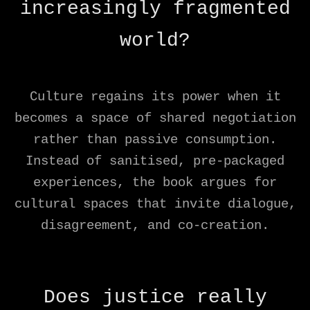
increasingly fragmented
world?
Culture regains its power when it
becomes a space of shared negotiation
rather than passive consumption.
Instead of sanitised, pre-packaged
experiences, the book argues for
cultural spaces that invite dialogue,
disagreement, and co-creation.
Does justice really