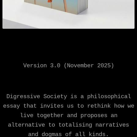
Version 3.0 (November 2025)
Digressive Society is a philosophical
essay that invites us to rethink how we
live together and proposes an
alternative to totalising narratives
and dogmas of all kinds.