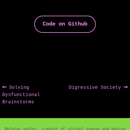
Code on Github
Post
Previous
Next
Solving
Digressive Society
post:
post:
Dysfunctional
navigation
Brainstorms
Belgian author, creator of virtual spaces and moving