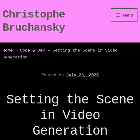
Christophe
Skip
Skip
Menu
to
to
Bruchansky
navigation
content
/Digressions
Home
»
Code & Dev
»
Setting the Scene in Video
Generation
/Publications
Posted on
July 23, 2025
/Dev
/Displays
Setting the Scene
/Bio
in Video
Generation