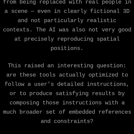
from being replaced with real people in
a scene — even in clearly fictional 3D
and not particularly realistic
contexts. The AI was also not very good
at precisely reproducing spatial
positions.
This raised an interesting question:
are these tools actually optimized to
follow a user’s detailed instructions,
or to produce satisfying results by
composing those instructions with a
much broader set of embedded references
and constraints?