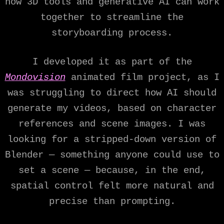
how 3D tools and generative AI can work
together to streamline the
storyboarding process.
I developed it as part of the
Mondovision
animated film project, as I
was struggling to direct how AI should
generate my videos, based on character
references and scene images. I was
looking for a stripped-down version of
Blender — something anyone could use to
set a scene — because, in the end,
spatial control felt more natural and
precise than prompting.