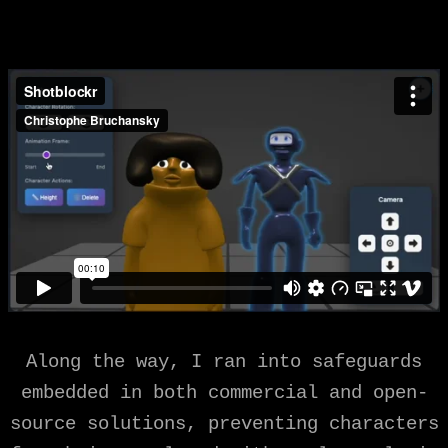
Along the way, I ran into safeguards
embedded in both commercial and open-
source solutions, preventing characters