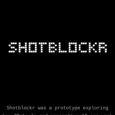
Shotblockr was a prototype exploring