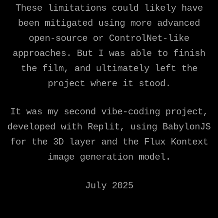
These limitations could likely have
been mitigated using more advanced
open-source or ControlNet-like
approaches. But I was able to finish
the film, and ultimately left the
project where it stood.
It was my second vibe-coding project,
developed with Replit, using BabylonJS
for the 3D layer and the Flux Kontext
image generation model.
July 2025