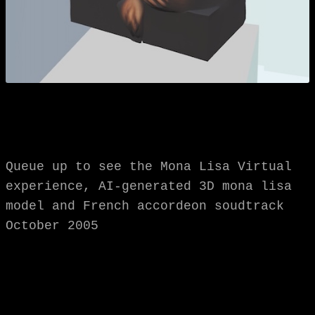
Queue up to see the Mona Lisa Virtual
experience, AI-generated 3D mona lisa
model and French accordeon soudtrack
October 2005