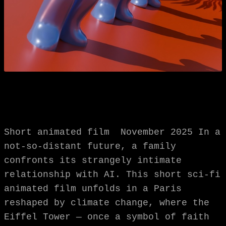
Short animated film November 2025 In a
not-so-distant future, a family
confronts its strangely intimate
relationship with AI. This short sci-fi
animated film unfolds in a Paris
reshaped by climate change, where the
Eiffel Tower — once a symbol of faith