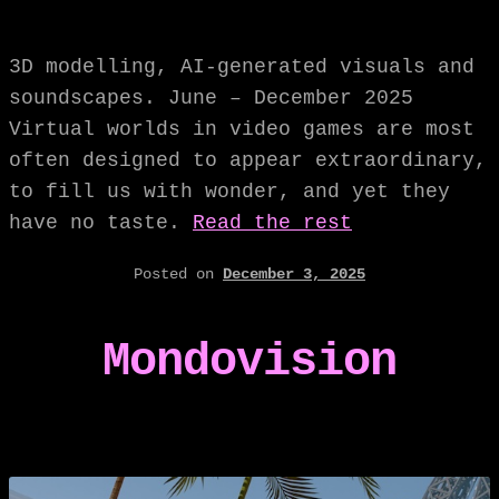
3D modelling, AI-generated visuals and
soundscapes. June – December 2025
Virtual worlds in video games are most
often designed to appear extraordinary,
to fill us with wonder, and yet they
have no taste.
Read the rest
Posted on
December 3, 2025
Mondovision