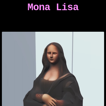
Mona Lisa