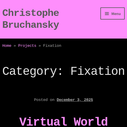
Christophe
Skip
Skip
Menu
to
to
Bruchansky
navigation
content
/Digressions
Home
»
Projects
»
Fixation
/Publications
Category:
Fixation
/Dev
/Displays
/Bio
Posted on
December 3, 2025
Virtual World