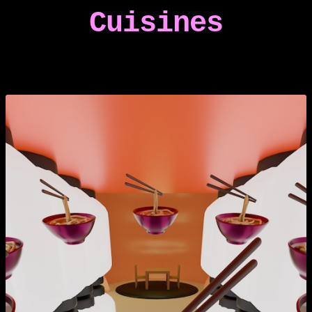
Cuisines