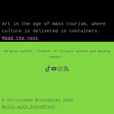
Art in the age of mass tourism, where
culture is delivered in containers.
Read the rest
Belgian author, creator of virtual spaces and moving
images.
TikTok
YouTube
Instagram
RSS Feed
© Christophe Bruchansky 2026
Built with Storefront
.