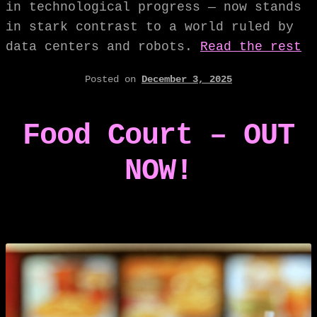
in technological progress — now stands
in stark contrast to a world ruled by
data centers and robots.
Read the rest
Posted on
December 3, 2025
Food Court – OUT
NOW!