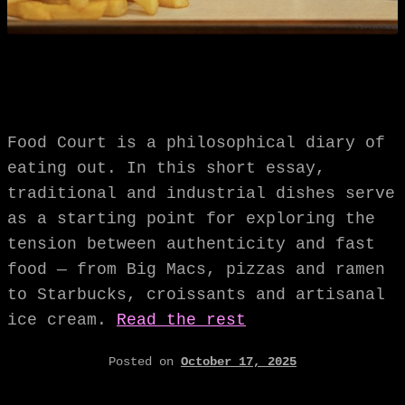
Food Court is a philosophical diary of
eating out. In this short essay,
traditional and industrial dishes serve
as a starting point for exploring the
tension between authenticity and fast
food — from Big Macs, pizzas and ramen
to Starbucks, croissants and artisanal
ice cream.
Read the rest
Posted on
October 17, 2025