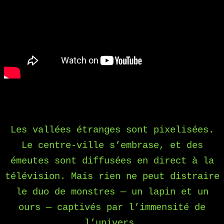
Les vallées étranges sont pixelisées.
Le centre-ville s’embrase, et des
émeutes sont diffusées en direct à la
télévision. Mais rien ne peut distraire
le duo de monstres — un lapin et un
ours — captivés par l’immensité de
l’univers.