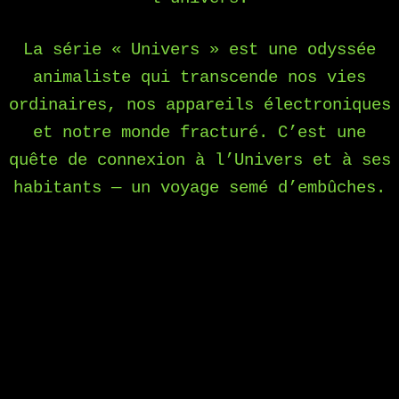
La série « Univers » est une odyssée
animaliste qui transcende nos vies
ordinaires, nos appareils électroniques
et notre monde fracturé. C’est une
quête de connexion à l’Univers et à ses
habitants — un voyage semé d’embûches.