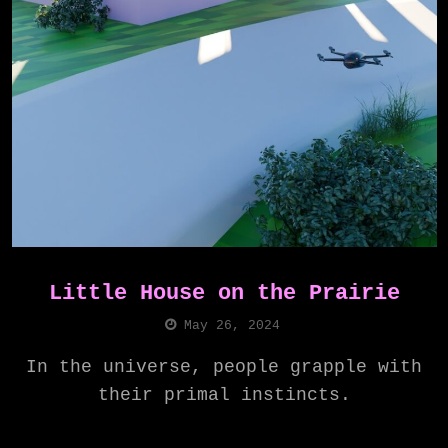
Little House on the Prairie
May 26, 2024
In the universe, people grapple with
their primal instincts.