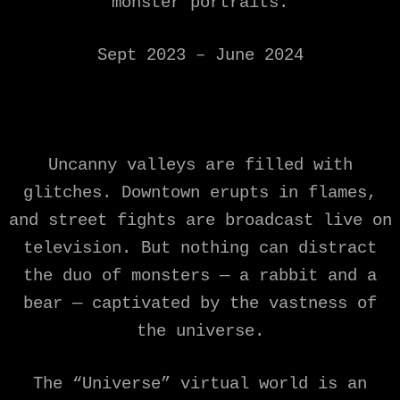
monster portraits.
Sept 2023 – June 2024
Uncanny valleys are filled with
glitches. Downtown erupts in flames,
and street fights are broadcast live on
television. But nothing can distract
the duo of monsters — a rabbit and a
bear — captivated by the vastness of
the universe.
The “Universe” virtual world is an