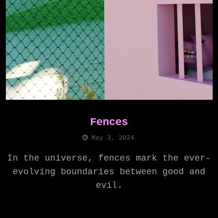
Fences
May 3, 2024
In the universe, fences mark the ever-
evolving boundaries between good and
evil.