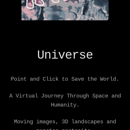
Universe
Point and Click to Save the World.
A Virtual Journey Through Space and
Humanity.
Moving images, 3D landscapes and