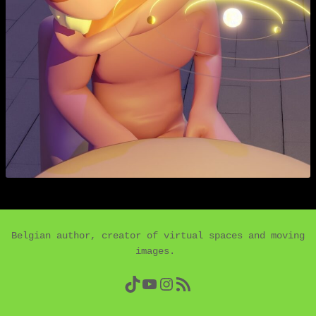
Belgian author, creator of virtual spaces and moving
images.
TikTok
YouTube
Instagram
RSS Feed