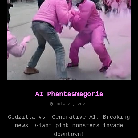
AI Phantasmagoria
July 26, 2023
Godzilla vs. Generative AI. Breaking
news: Giant pink monsters invade
downtown!