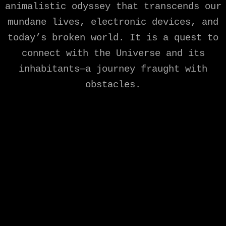
animalistic odyssey that transcends our
mundane lives, electronic devices, and
today’s broken world. It is a quest to
connect with the Universe and its
inhabitants—a journey fraught with
obstacles.