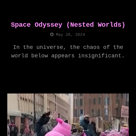
Space Odyssey (Nested Worlds)
May 26, 2024
In the universe, the chaos of the
world below appears insignificant.