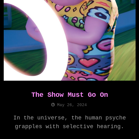
The Show Must Go On
May 26, 2024
In the universe, the human psyche
grapples with selective hearing.