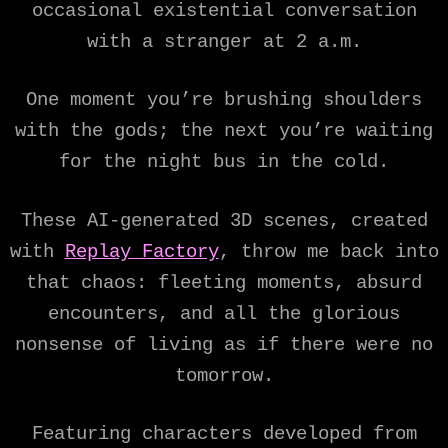
occasional existential conversation
with a stranger at 2 a.m.
One moment you’re brushing shoulders
with the gods; the next you’re waiting
for the night bus in the cold.
These AI-generated 3D scenes, created
with
Replay Factory
, throw me back into
that chaos: fleeting moments, absurd
encounters, and all the glorious
nonsense of living as if there were no
tomorrow.
Featuring characters developed from