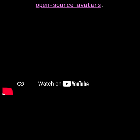
open-source avatars
.