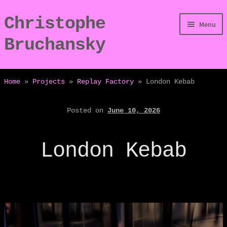
Christophe
Skip
Skip
Menu
to
to
Bruchansky
navigation
content
/Digressions
Home
»
Projects
»
Replay Factory
»
London Kebab
/Publications
Posted on
June 10, 2026
/Dev
London Kebab
/Displays
/Bio