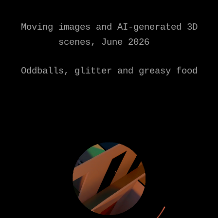
Moving images and AI-generated 3D
scenes, June 2026
Oddballs, glitter and greasy food