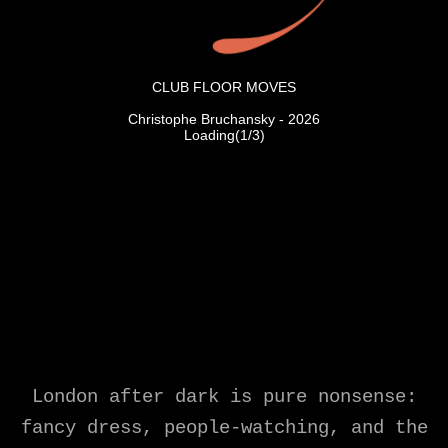
London after dark is pure nonsense:
fancy dress, people-watching, and the