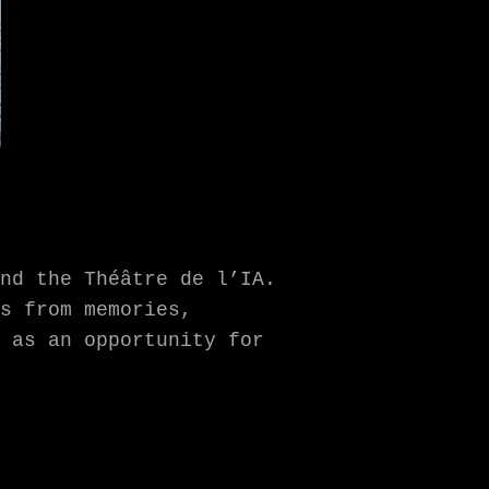
nd the Théâtre de l’IA.
s from memories,
 as an opportunity for