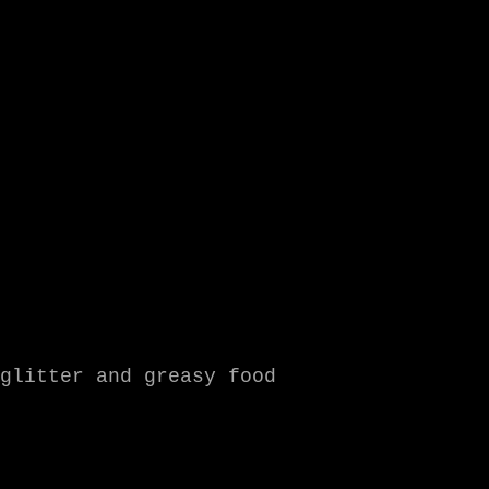
glitter and greasy food