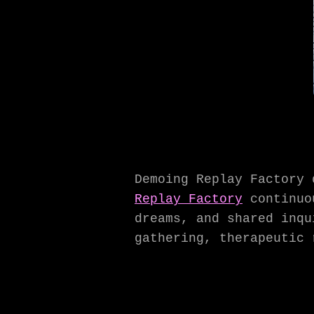
Demoing Replay Factory 
Replay Factory
continuou
dreams, and shared inqu
gathering, therapeutic 