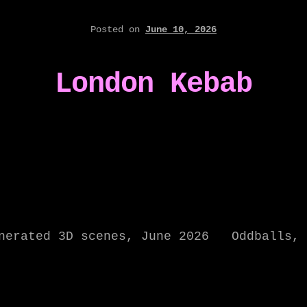
Posted on
June 10, 2026
London Kebab
enerated 3D scenes, June 2026 Oddballs, 