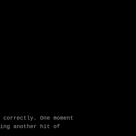
 correctly. One moment
ing another hit of