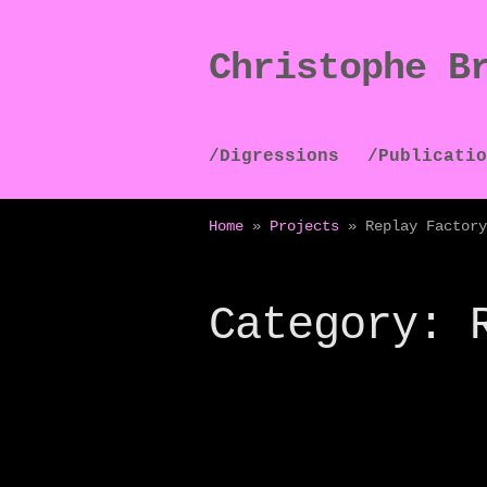
Christophe B
Skip
Skip
to
to
navigation
content
/Digressions
/Publicatio
Home
»
Projects
»
Replay Factory
Category: