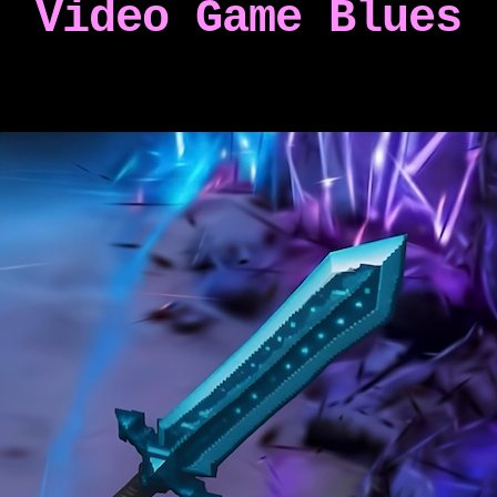
Video Game Blues