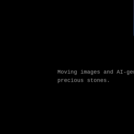
Moving images and AI-g
precious stones.