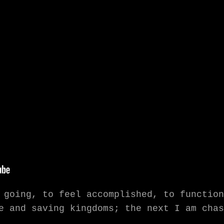
 going, to feel accomplished, to function
e and saving kingdoms; the next I am chas