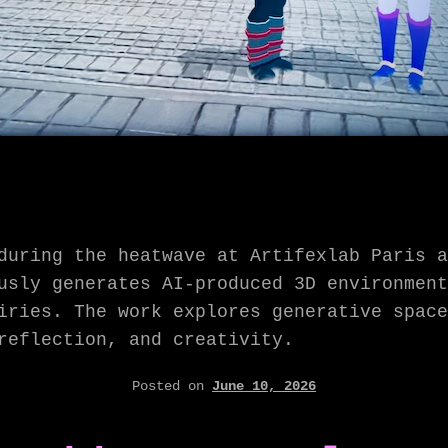
during the heatwave at Artifexlab Paris a
sly generates AI-produced 3D environment
iries. The work explores generative space
reflection, and creativity.
Posted on
June 10, 2026