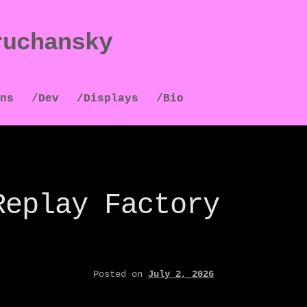
ruchansky
ns
/Dev
/Displays
/Bio
Replay Factory
Posted on
July 2, 2026