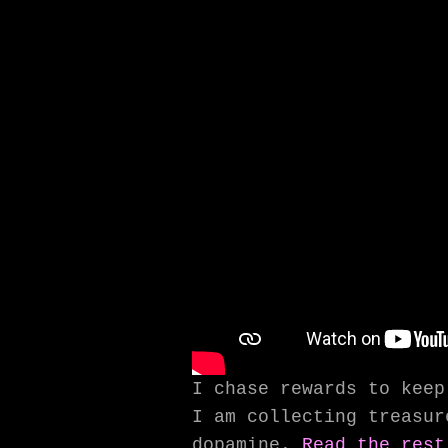
I chase rewards to keep
I am collecting treasur
dopamine.
Read the rest