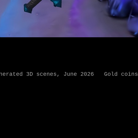
enerated 3D scenes, June 2026 Gold coins