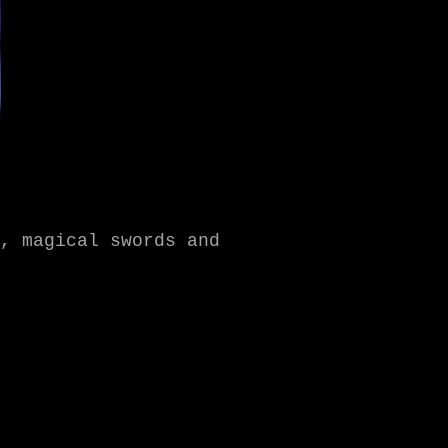
, magical swords and