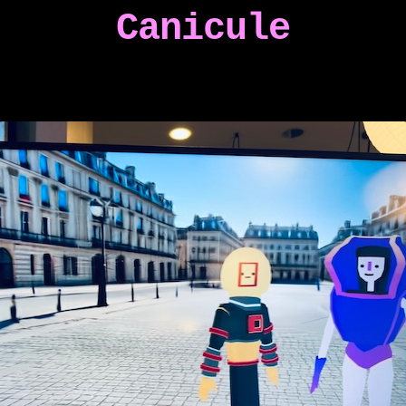
Canicule