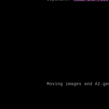
Moving images and AI-g